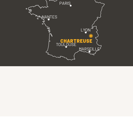
PARIS
NANTES
LYON
CHARTREUSE
TOULOUSE
MARSEILLE