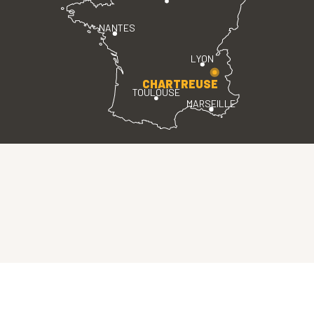
NANTES
LYON
CHARTREUSE
TOULOUSE
MARSEILLE