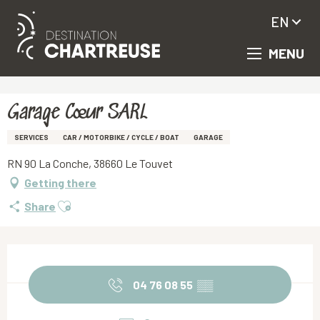
EN
MENU
Aller
Homepage
Garage Cœur SARL
au
contenu
principal
Garage Cœur SARL
SERVICES
CAR / MOTORBIKE / CYCLE / BOAT
GARAGE
RN 90 La Conche, 38660 Le Touvet
Getting there
Ajouter aux favoris
Share
Opening hours & contact details
04 76 08 55
▒▒