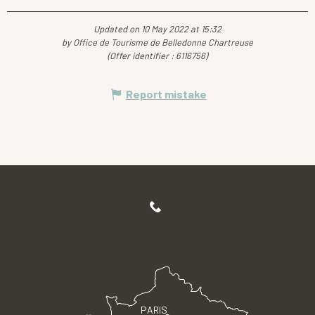
Updated on 10 May 2022 at 15:32
by Office de Tourisme de Belledonne Chartreuse
(Offer identifier :
6116756
)
Report mistake
PARIS