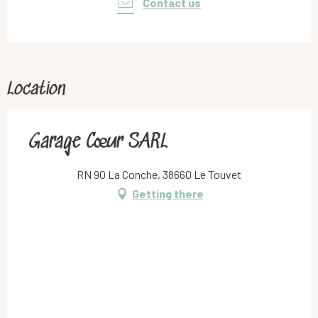
Contact us
Location
Garage Cœur SARL
RN 90 La Conche, 38660 Le Touvet
Getting there