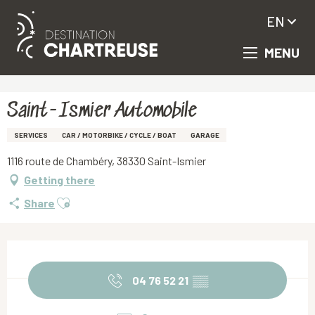
EN
MENU
Aller
Homepage
Saint-Ismier Automobile
au
contenu
principal
Saint-Ismier Automobile
SERVICES
CAR / MOTORBIKE / CYCLE / BOAT
GARAGE
1116 route de Chambéry, 38330 Saint-Ismier
Getting there
Ajouter aux favoris
Share
Opening hours & contact details
04 76 52 21
▒▒