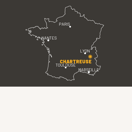
PARIS
NANTES
LYON
CHARTREUSE
TOULOUSE
MARSEILLE