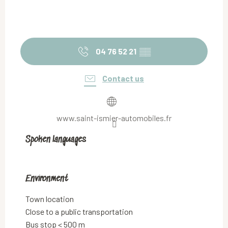
04 76 52 21
▒▒
Contact us
www.saint-ismier-automobiles.fr
Spoken languages
Spoken languages
Environment
Environment
Town location
Close to a public transportation
Bus stop < 500 m