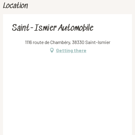
Location
Saint-Ismier Automobile
1116 route de Chambéry, 38330 Saint-Ismier
Getting there