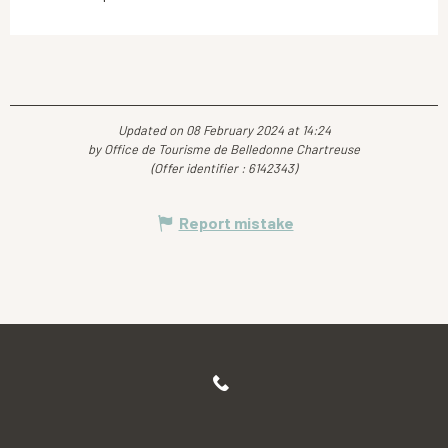
Updated on 08 February 2024 at 14:24
by Office de Tourisme de Belledonne Chartreuse
(Offer identifier :
6142343
)
Report mistake