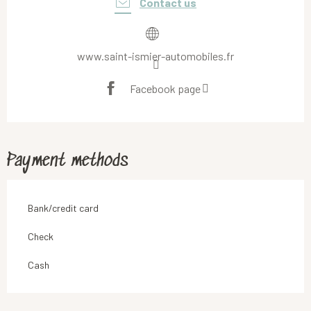
Contact us
www.saint-ismier-automobiles.fr
Facebook page
Payment methods
Bank/credit card
Check
Cash