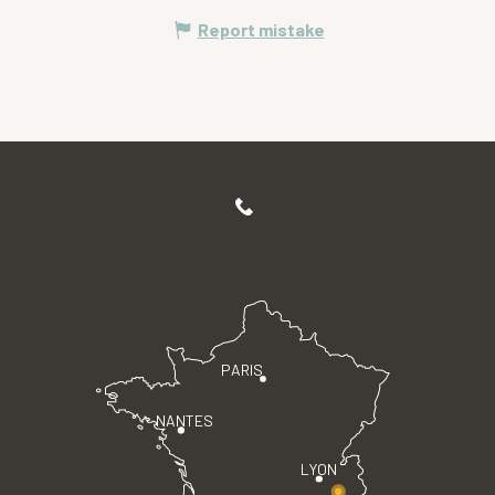
Report mistake
PARIS
NANTES
LYON