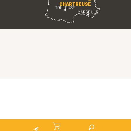
CHARTREUSE
TOULOUSE
MARSEILLE