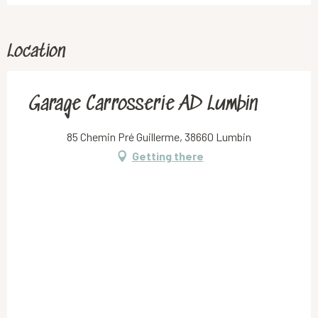
Location
Garage Carrosserie AD Lumbin
85 Chemin Pré Guillerme, 38660 Lumbin
Getting there