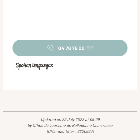
04 76 75 00
▒▒
Spoken languages
Spoken languages
Updated on 29 July 2022 at 09:39
by Office de Tourisme de Belledonne Chartreuse
(Offer identifier :
6220663
)