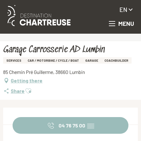
EN
MENU
Aller
Homepage
Garage Carrosserie AD Lumbin
au
contenu
principal
Garage Carrosserie AD Lumbin
SERVICES
CAR / MOTORBIKE / CYCLE / BOAT
GARAGE
COACHBUILDER
85 Chemin Pré Guillerme, 38660 Lumbin
Getting there
Ajouter aux favoris
Share
Opening hours & contact details
04 76 75 00
▒▒