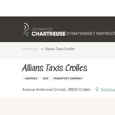
Aller
au
contenu
THE DESTINATIONS
GET INSPIRED
principal
Homepage
Allians Taxis Crolles
Allians Taxis Crolles
SERVICES
TAXI
TRANSPORT COMPANY
Avenue Ambroise Croizat, 38920 Crolles
Getting