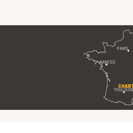
PARIS
NANTES
CHAR
TOULOUS