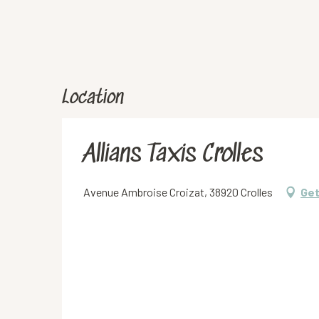
Location
Allians Taxis Crolles
Avenue Ambroise Croizat, 38920 Crolles
Get