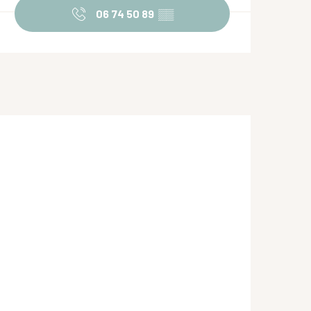
06 74 50 89
▒▒