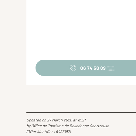
06 74 50 89
▒▒
Updated on 27 March 2020 at 12:21
by Office de Tourisme de Belledonne Chartreuse
(Offer identifier :
5496197
)