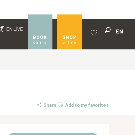
EN LIVE
EN
Search
BOOK
SHOP
online
online
Voir les favoris
Ajouter aux favoris
Share
Add to my favorites
Opening hours & contact de