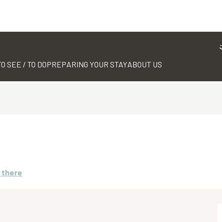
TO SEE / TO DO
PREPARING YOUR STAY
ABOUT US
 there