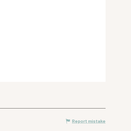
Report mistake