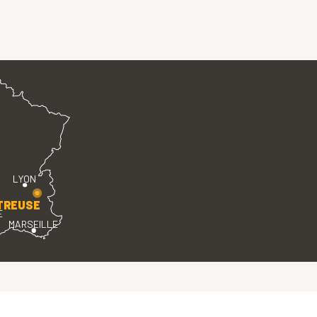
LYON
TREUSE
E
MARSEILLE