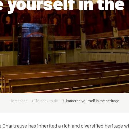
yourself in the
Homepage
To see / to do
Immerse yourself in the heritage
he Chartreuse has inherited a rich and diversified heritage w