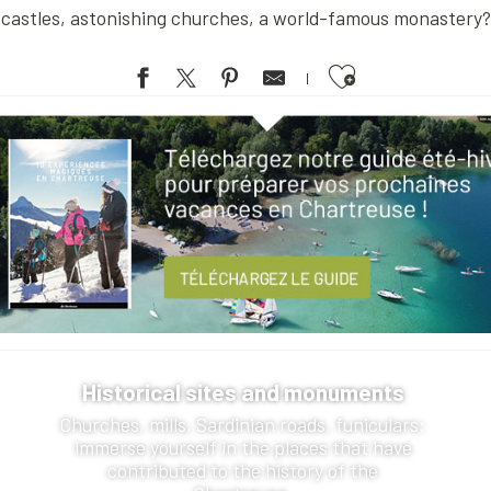
castles, astonishing churches, a world-famous monastery?
Ajouter aux favoris
Historical sites and monuments
Churches, mills, Sardinian roads, funiculars:
immerse yourself in the places that have
contributed to the history of the