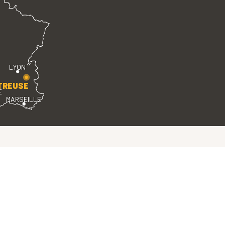
LYON
TREUSE
E
MARSEILLE