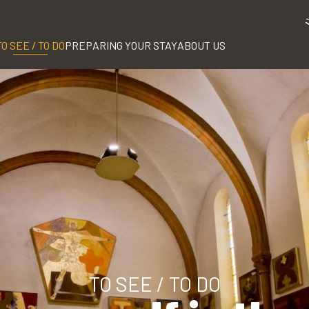
TO SEE / TO DO
PREPARING YOUR STAY
ABOUT US
TO SEE / TO DO