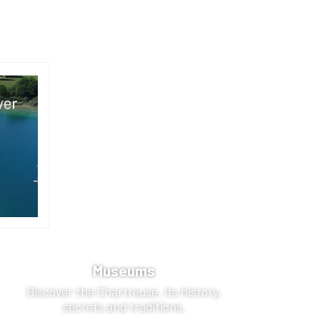
Museums
Discover the Chartreuse, its history,
secrets and traditions.