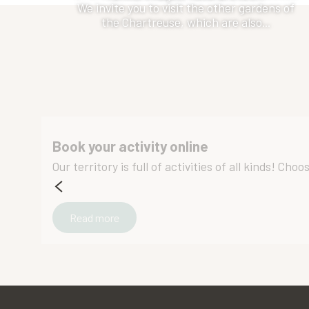
We invite you to visit the other gardens of
the Chartreuse, which are also...
Book your activity online
Our territory is full of activities of all kinds! Ch
Read more