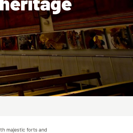
 heritage
ith majestic forts and