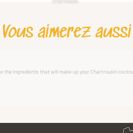
Chartreuse.
Vous aimerez aussi
oose the ingredients that will make up your Chartrousin cockta