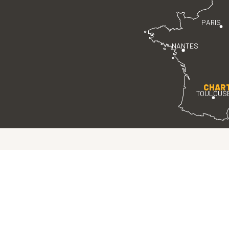
PARIS
NANTES
CHAR
TOULOUS