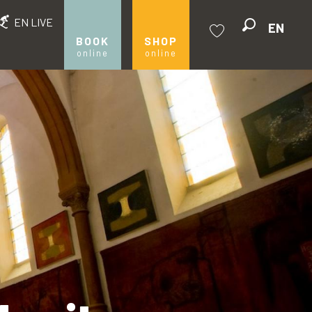
EN LIVE
EN
Search
BOOK
SHOP
online
online
Voir les favoris