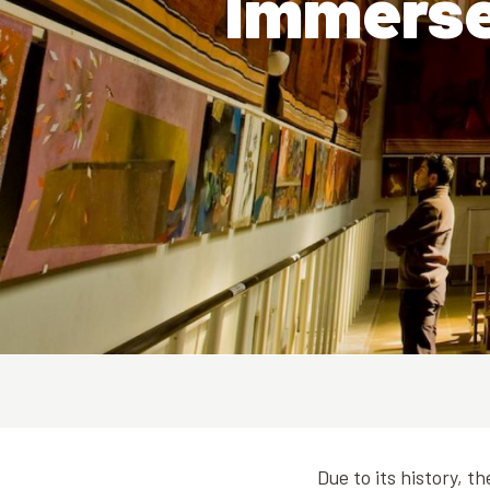
Immerse 
Due to its history, t