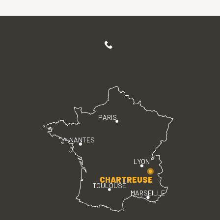
PARIS
NANTES
LYON
CHARTREUSE
TOULOUSE
MARSEILLE