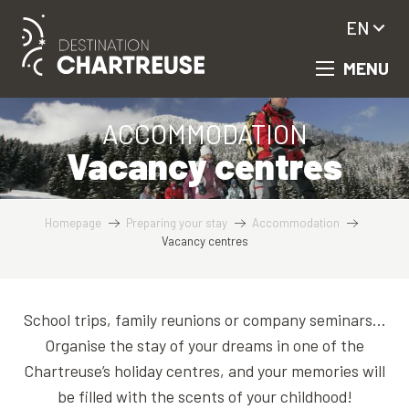
Aller
EN
au
contenu
MENU
principal
ACCOMMODATION
Vacancy centres
Homepage
Preparing your stay
Accommodation
Vacancy centres
School trips, family reunions or company seminars…
Organise the stay of your dreams in one of the
Chartreuse’s holiday centres, and your memories will
be filled with the scents of your childhood!