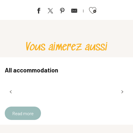
Ajouter aux favoris
La Villa du Lac
La Ruche à Gîter
Bellevue vacation center
Vous aimerez aussi
All accommodation
Read more