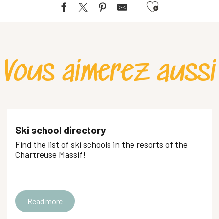
Ajouter aux favoris
Vous aimerez aussi
Ski school directory
Find the list of ski schools in the resorts of the
Chartreuse Massif!
Read more