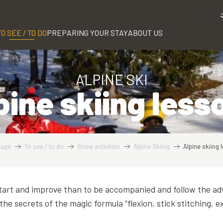
TO SEE / TO DO
PREPARING YOUR STAY
ABOUT US
ALPINE SKI
pine skiing less
age
To see / to do
Snow activities
Alpine Skiing
Alpine skiing
art and improve than to be accompanied and follow the adv
the secrets of the magic formula “flexion, stick stitching, e