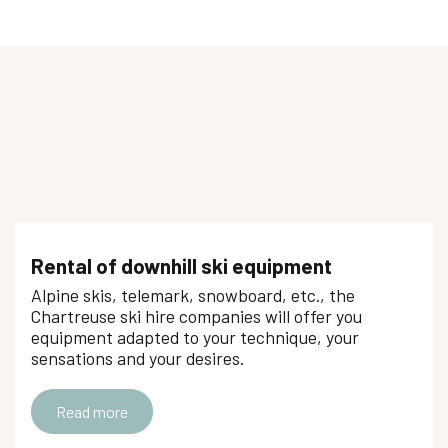
Rental of downhill ski equipment
Alpine skis, telemark, snowboard, etc., the
Chartreuse ski hire companies will offer you
equipment adapted to your technique, your
sensations and your desires.
Read more