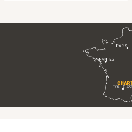
PARIS
NANTES
CHAR
TOULOUS