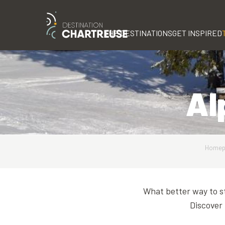
Aller
au
contenu
THE DESTINATIONS
GET INSPIRED
principal
Al
Homep
What better way to st
Discover 