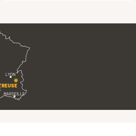
LYON
TREUSE
E
MARSEILLE