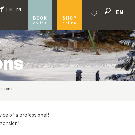
EN LIVE
EN
Search
BOOK
SHOP
online
online
Voir les favoris
ons
 lessons
ice of a professional!
xtension”!