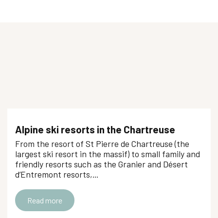
Private lesson alpine skiing
Club Piou-Piou ESF
Cours collectifs ski alpin - ESF
Leçon particulière de ski alpin
Cours de snowboard
Cours de ski alpin
Cours collectifs ski alpin : enfants, ados à chacun son rythme
Cours Ski alpin - TOP 6 - ESF
Cours privés Ski alpin - ESF
Alpine ski resorts in the Chartreuse
Cours collectifs hors vacances scolaires
From the resort of St Pierre de Chartreuse (the
Cours privés Ski alpin - à partir de 3 ans - ESF
largest ski resort in the massif) to small family and
friendly resorts such as the Granier and Désert
d’Entremont resorts,...
Read more