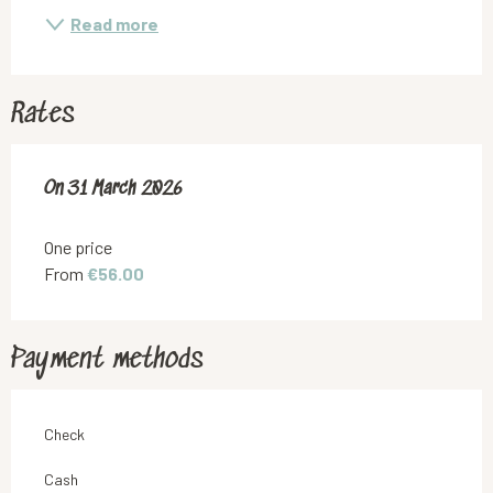
Read more
Rates
On
On
31 March 2026
31 March 2026
One price
From
€56.00
Payment methods
Check
Cash