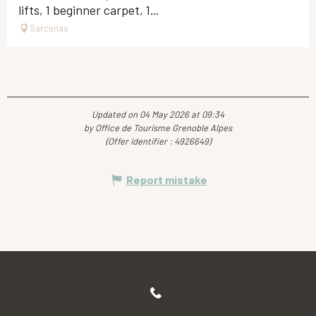
lifts, 1 beginner carpet, 1...
Sarcenas
Updated on 04 May 2026 at 09:34
by Office de Tourisme Grenoble Alpes
(Offer identifier :
4926649
)
Report mistake