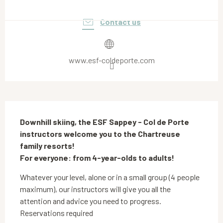
Opening hours & contact details
Contact us
www.esf-coldeporte.com
Description
Downhill skiing, the ESF Sappey - Col de Porte 
instructors welcome you to the Chartreuse 
family resorts!

For everyone: from 4-year-olds to adults!
Whatever your level, alone or in a small group (4 people 
maximum), our instructors will give you all the 
attention and advice you need to progress. 
Reservations required