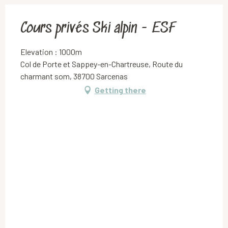
Cours privés Ski alpin - ESF
Elevation : 1000m
Col de Porte et Sappey-en-Chartreuse, Route du
charmant som, 38700 Sarcenas
Getting there