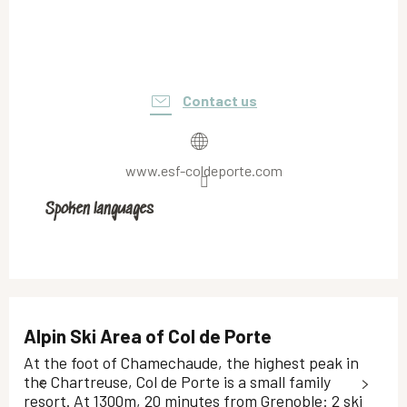
Contact us
www.esf-coldeporte.com
Spoken languages
Spoken languages
Alpin Ski Area of Col de Porte
At the foot of Chamechaude, the highest peak in
the Chartreuse, Col de Porte is a small family
resort. At 1300m, 20 minutes from Grenoble: 2 ski