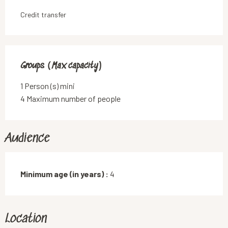
Credit transfer
Groups (Max capacity)
Groups (Max capacity)
1 Person (s) mini
4 Maximum number of people
Audience
Minimum age (in years) :
4
Location