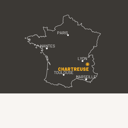
PARIS
NANTES
LYON
CHARTREUSE
TOULOUSE
MARSEILLE