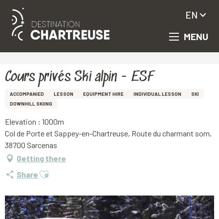
EN
MENU
Aller
Homepage
Cours privés Ski alpin - ESF
au
contenu
principal
Cours privés Ski alpin - ESF
ACCOMPANIED
LESSON
EQUIPMENT HIRE
INDIVIDUAL LESSON
SKI
DOWNHILL SKIING
Elevation : 1000m
Col de Porte et Sappey-en-Chartreuse, Route du charmant som,
38700 Sarcenas
Getting there
Ajouter aux favoris
Share