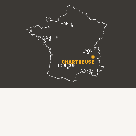
PARIS
NANTES
LYON
CHARTREUSE
TOULOUSE
MARSEILLE