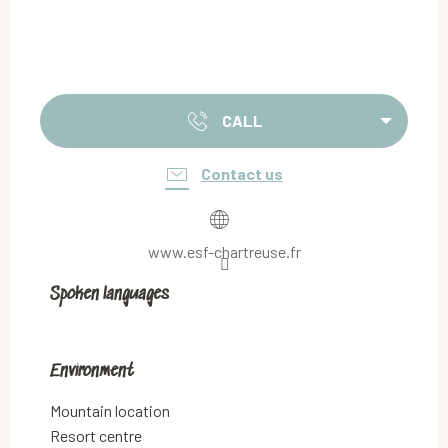
CALL
Contact us
www.esf-chartreuse.fr
Spoken languages
Spoken languages
Environment
Environment
Mountain location
Resort centre