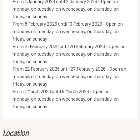
From 1 January 2026 until 2 January 2026 - Open on
monday, on tuesday, on wednesday, on thursday, on
friday, on sunday
From 8 February 2026 until 13 February 2026 - Open on
monday, on tuesday, on wednesday, on thursday, on
friday, on sunday
From 15 February 2026 until 20 February 2026 - Open on
monday, on tuesday, on wednesday, on thursday, on
friday, on sunday
From 22 February 2026 until 27 February 2026 - Open on
monday, on tuesday, on wednesday, on thursday, on
friday, on sunday
From 1 March 2026 until 6 March 2026 - Open on
monday, on tuesday, on wednesday, on thursday, on
friday, on sunday
Location