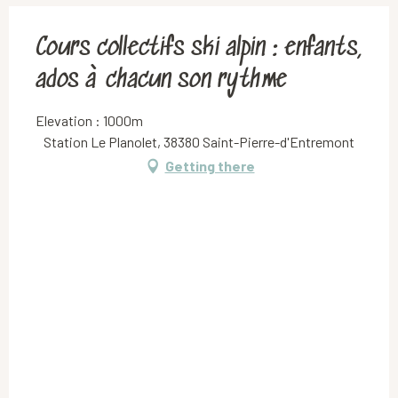
Cours collectifs ski alpin : enfants,
ados à chacun son rythme
Elevation : 1000m
Station Le Planolet, 38380 Saint-Pierre-d'Entremont
Getting there