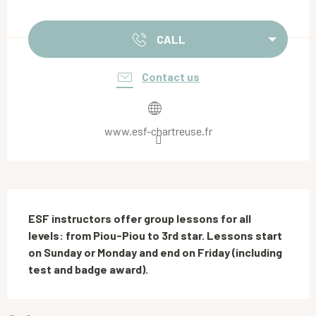
Opening hours & contact details
CALL
Contact us
www.esf-chartreuse.fr
Description
ESF instructors offer group lessons for all 
levels: from Piou-Piou to 3rd star. Lessons start 
on Sunday or Monday and end on Friday (including 
test and badge award).