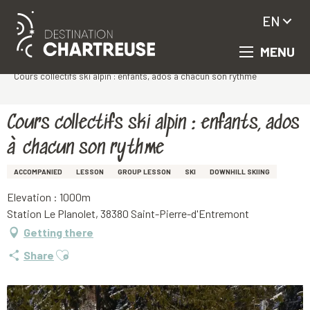
EN
MENU
Aller
Homepage
au
Cours collectifs ski alpin : enfants, ados à chacun son rythme
contenu
principal
Cours collectifs ski alpin : enfants, ados
à chacun son rythme
ACCOMPANIED
LESSON
GROUP LESSON
SKI
DOWNHILL SKIING
Elevation : 1000m
Station Le Planolet, 38380 Saint-Pierre-d'Entremont
Getting there
Ajouter aux favoris
Share