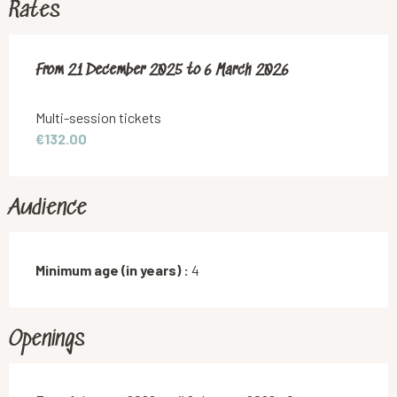
Rates
From
From
21 December 2025
21 December 2025
to
to
6 March 2026
6 March 2026
Multi-session tickets
€132.00
Audience
Minimum age (in years) :
4
Openings