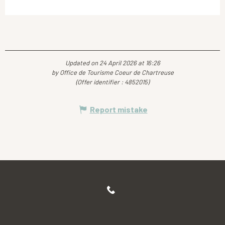
Updated on 24 April 2026 at 16:26
by Office de Tourisme Coeur de Chartreuse
(Offer identifier :
4852015
)
Report mistake