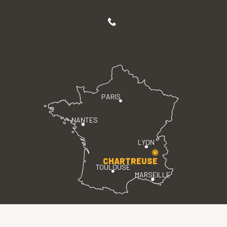
PARIS
NANTES
LYON
CHARTREUSE
TOULOUSE
MARSEILLE