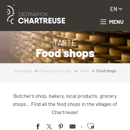
Aller
EN
au
contenu
MENU
principal
TASTE
Food shops
Homepage
Preparing your stay
Taste
Food shops
Butcher’s shop, bakery, local products, grocery
shops… Find all the food shops in the villages of
Chartreuse!