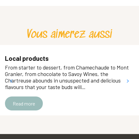
Ajouter aux favoris
Fromagerie les Paturages
Maison Chazal
Moroni
Vous aimerez aussi
"Le Disque Bleu” Tobacconist - Newsagent
Amor Cakes
Chocolaterie Bochard
Aux 2 gourmets
Local products
Atout Fromages
From starter to dessert, from Chamechaude to Mont
Confi-Fruit
Granier, from chocolate to Savoy Wines, the
La Crémerie des Champs
Chartreuse abounds in unsuspected and delicious
flavours that your taste buds will...
Carrefour Market Crolles
Boucherie Entremont Viandes
Read more