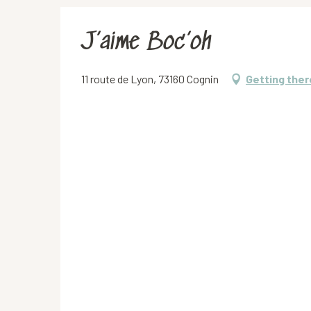
J’aime Boc’oh
11 route de Lyon, 73160 Cognin
Getting ther