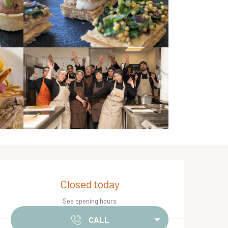
Opening hours & contact de
Closed today
See opening hours
CALL