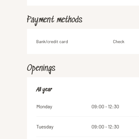
Payment methods
Bank/credit card
Check
Openings
All year
All year
Monday
09:00 - 12:30
Tuesday
09:00 - 12:30