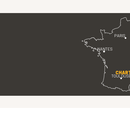
PARIS
NANTES
CHAR
TOULOUS