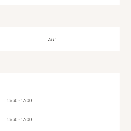
Cash
13:30 - 17:00
13:30 - 17:00