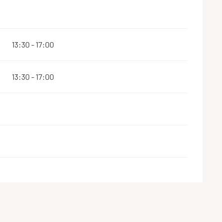
13:30 - 17:00
13:30 - 17:00