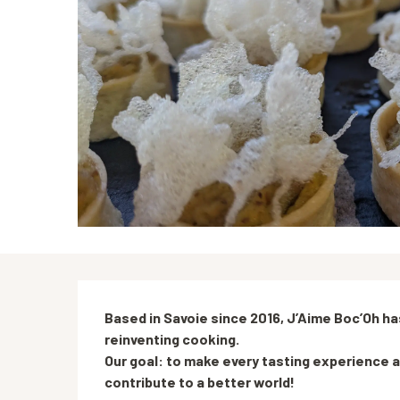
Description
Based in Savoie since 2016, J’Aime Boc’Oh has
reinventing cooking.

Our goal: to make every tasting experience a
contribute to a better world!