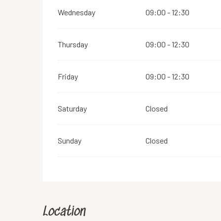
Wednesday
09:00 - 12:30
Thursday
09:00 - 12:30
Friday
09:00 - 12:30
Saturday
Closed
Sunday
Closed
Location