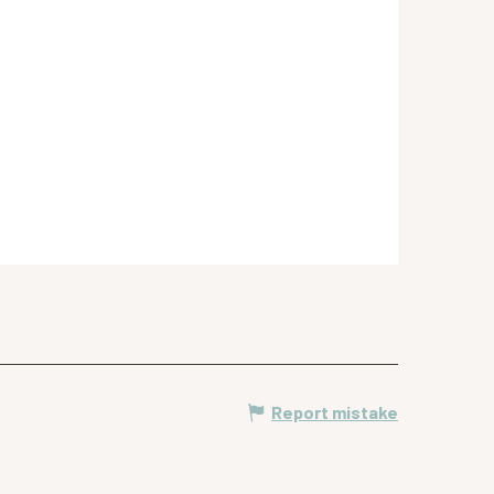
Report mistake