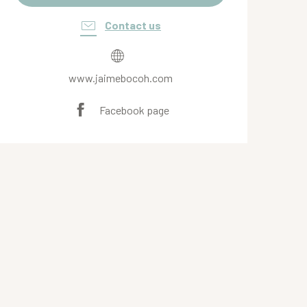
Contact us
www.jaimebocoh.com
Facebook page