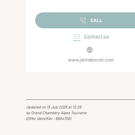
CALL
Contact us
www.jaimebocoh.com
Updated on 13 July 2026 at 13:29
by Grand Chambéry Alpes Tourisme
(Offer identifier :
6664756
)