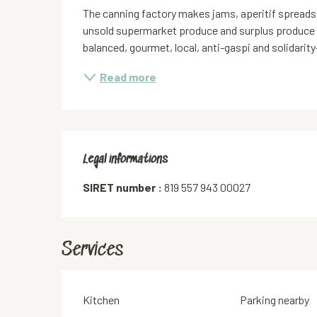
The canning factory makes jams, aperitif spreads
unsold supermarket produce and surplus produce
balanced, gourmet, local, anti-gaspi and solidarity
Read more
Legal informations
Legal informations
SIRET number :
819 557 943 00027
Services
Kitchen
Parking nearby