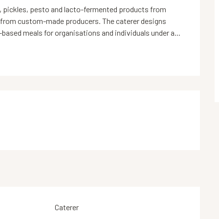
, pickles, pesto and lacto-fermented products from 
 from custom-made producers. The caterer designs 
-based meals for organisations and individuals under a...
Caterer