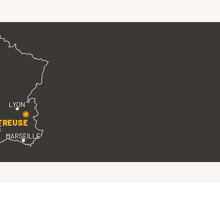
LYON
TREUSE
E
MARSEILLE