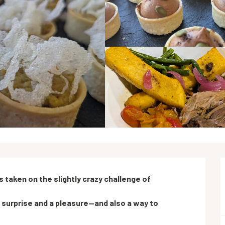
 taken on the slightly crazy challenge of 
 surprise and a pleasure—and also a way to 