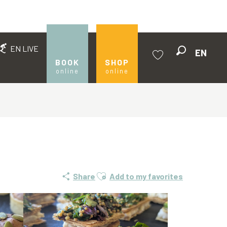
EN LIVE
EN
Search
BOOK
SHOP
online
online
Voir les favoris
Ajouter aux favoris
Share
Add to my favorites