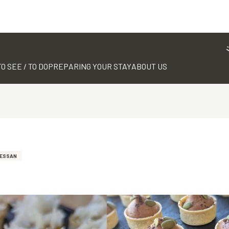
TO SEE / TO DO
PREPARING YOUR STAY
ABOUT US
TESSAN