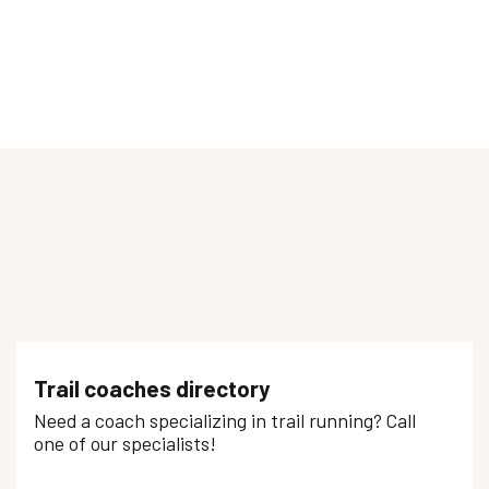
Trail coaches directory
Need a coach specializing in trail running? Call
one of our specialists!