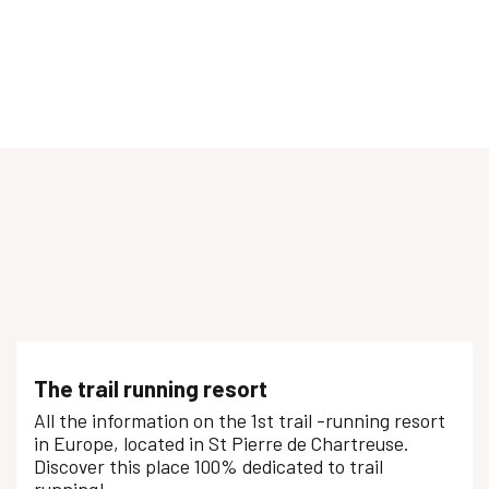
Initiation Trail - Ourea Sports Outdoor
SORTIE TRAIL
Progression trail - Ecole de Porte
The trail running resort
All the information on the 1st trail -running resort
in Europe, located in St Pierre de Chartreuse.
Discover this place 100% dedicated to trail