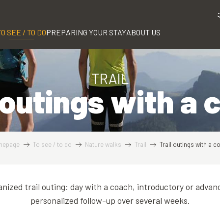
TO SEE / TO DO
PREPARING YOUR STAY
ABOUT US
TRAIL
 outings with a
mepage
To see / to do
Nature walks
Trail
Trail outings with a c
anized trail outing: day with a coach, introductory or advan
personalized follow-up over several weeks.