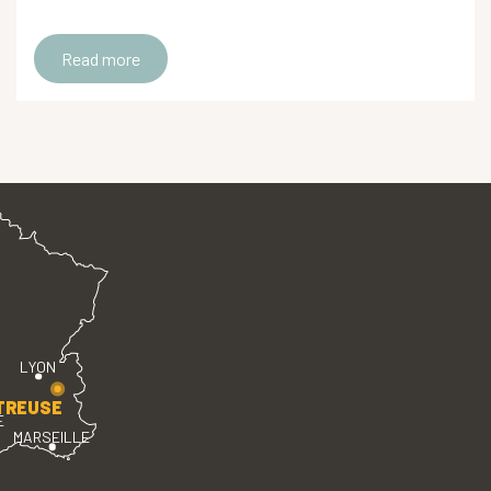
Read more
LYON
TREUSE
E
MARSEILLE