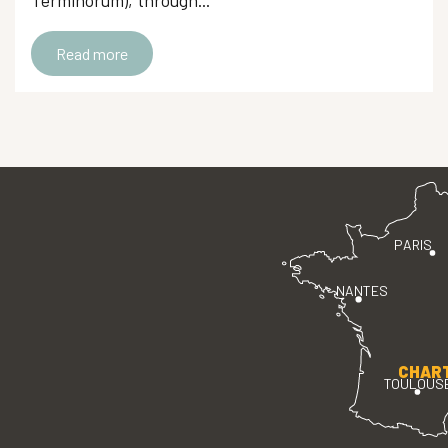
Terminorum), through...
Read more
PARIS
NANTES
CHAR
TOULOUS