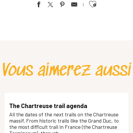
Ajouter aux favoris
Vous aimerez aussi
The Chartreuse trail agenda
All the dates of the next trails on the Chartreuse
massif. From historic trails like the Grand Duc, to
the most difficult trail in France (the Chartreuse