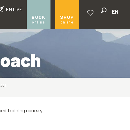
EN LIVE
EN
Search
BOOK
SHOP
online
online
Voir les favoris
 coach
oach
ced training course,