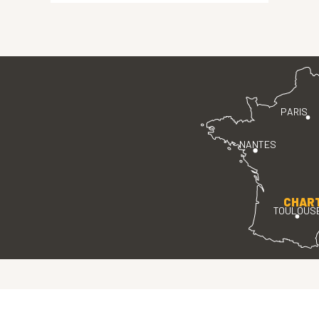
PARIS
NANTES
CHAR
TOULOUS