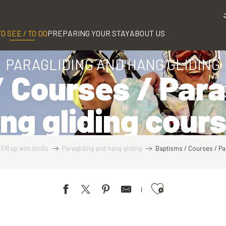
TO SEE / TO DO
PREPARING YOUR STAY
ABOUT US
PARAGLIDING AND HANG GLIDING
 Courses / Para
ng gliding cour
Fill up with thrills
Paragliding and hang gliding
Baptisms / Courses / Pa
Ajouter aux favoris