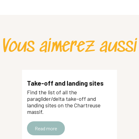
Vous aimerez aussi
Take-off and landing sites
Find the list of all the
paraglider/delta take-off and
landing sites on the Chartreuse
massif.
Read more