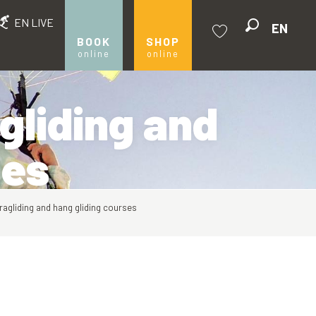
EN LIVE
EN
Search
BOOK
SHOP
online
online
Voir les favoris
gliding and
ses
ragliding and hang gliding courses