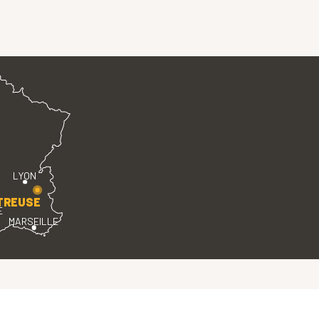
LYON
TREUSE
E
MARSEILLE