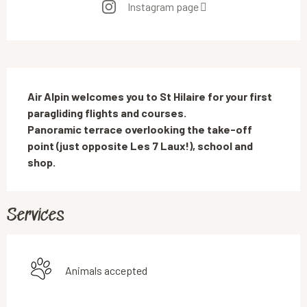
Instagram page
Description
Air Alpin welcomes you to St Hilaire for your first 
paragliding flights and courses.

Panoramic terrace overlooking the take-off 
point (just opposite Les 7 Laux!), school and 
shop.
Services
Animals accepted