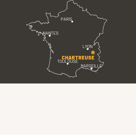
PARIS
NANTES
LYON
CHARTREUSE
TOULOUSE
MARSEILLE