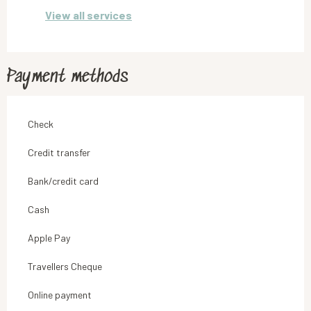
View all services
Payment methods
Check
Credit transfer
Bank/credit card
Cash
Apple Pay
Travellers Cheque
Online payment