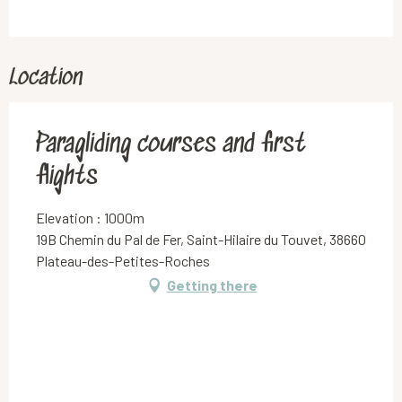
Location
Paragliding courses and first
flights
Elevation : 1000m
19B Chemin du Pal de Fer, Saint-Hilaire du Touvet, 38660
Plateau-des-Petites-Roches
Getting there