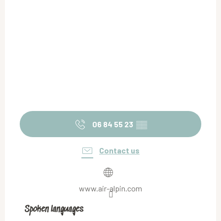
06 84 55 23
▒▒
Contact us
www.air-alpin.com
Spoken languages
Spoken languages