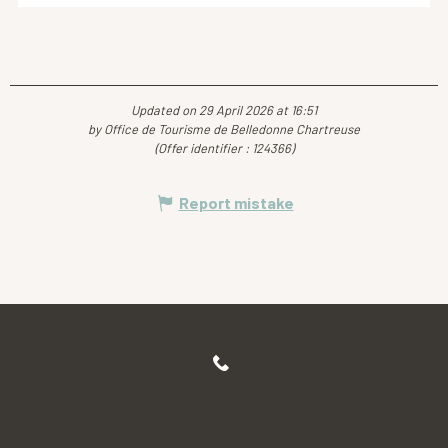
Updated on 29 April 2026 at 16:51
by Office de Tourisme de Belledonne Chartreuse
(Offer identifier :
124366
)
Report mistake