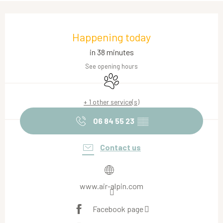
Opening hours & contact details
Happening today
in 38 minutes
See opening hours
Animals accepted
+ 1 other service(s)
06 84 55 23
▒▒
Contact us
www.air-alpin.com
Facebook page