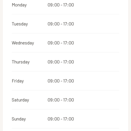
Monday
09:00 - 17:00
Tuesday
09:00 - 17:00
Wednesday
09:00 - 17:00
Thursday
09:00 - 17:00
Friday
09:00 - 17:00
Saturday
09:00 - 17:00
Sunday
09:00 - 17:00