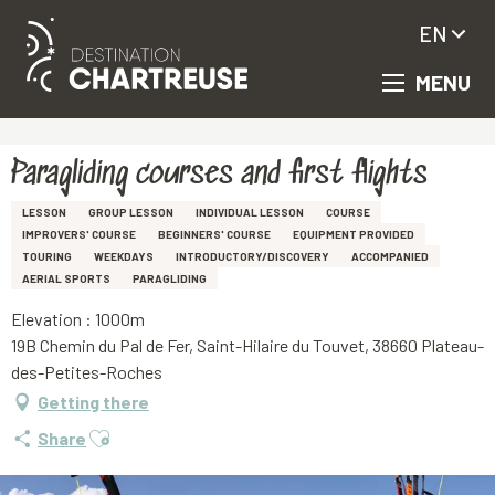
EN
MENU
Aller
Homepage
Paragliding courses and first flights
au
contenu
principal
Paragliding courses and first flights
LESSON
GROUP LESSON
INDIVIDUAL LESSON
COURSE
IMPROVERS' COURSE
BEGINNERS' COURSE
EQUIPMENT PROVIDED
TOURING
WEEKDAYS
INTRODUCTORY/DISCOVERY
ACCOMPANIED
AERIAL SPORTS
PARAGLIDING
Elevation : 1000m
19B Chemin du Pal de Fer, Saint-Hilaire du Touvet, 38660 Plateau-
des-Petites-Roches
Getting there
Ajouter aux favoris
Share