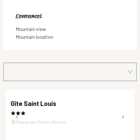
Environment
Environment
Mountain view
Mountain location
Gîte Saint Louis
Plateau-des-Petites-Roches