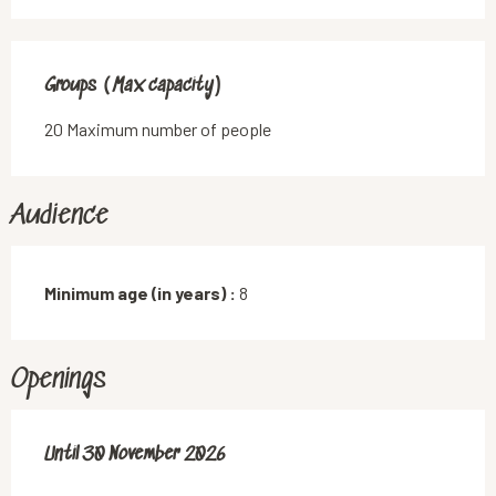
Groups (Max capacity)
Groups (Max capacity)
20 Maximum number of people
Audience
Minimum age (in years) :
8
Openings
From
Until
30 November 2026
1 January 2026
until
30 November 2026