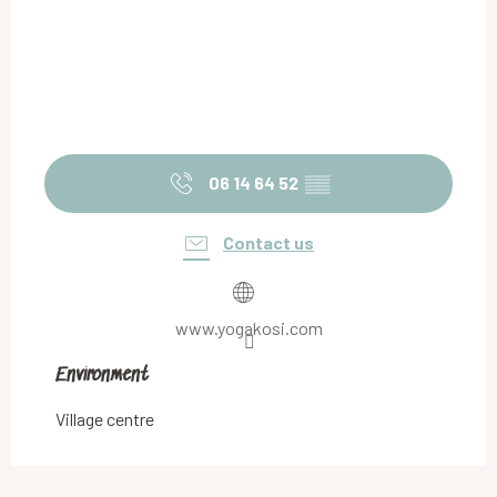
06 14 64 52
▒▒
Contact us
www.yogakosi.com
Environment
Environment
Village centre