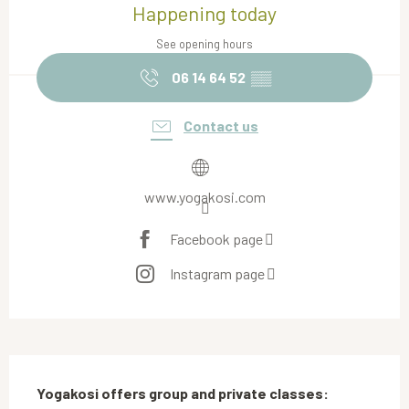
Happening today
See opening hours
06 14 64 52
▒▒
Contact us
www.yogakosi.com
Facebook page
Instagram page
Description
Yogakosi offers group and private classes: 