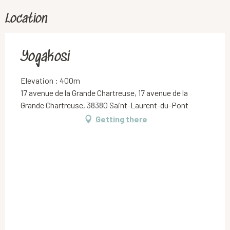
Location
Yogakosi
Elevation : 400m
17 avenue de la Grande Chartreuse, 17 avenue de la
Grande Chartreuse, 38380 Saint-Laurent-du-Pont
Getting there