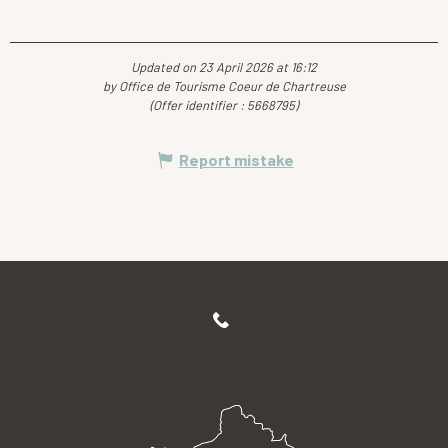
Updated on 23 April 2026 at 16:12
by Office de Tourisme Coeur de Chartreuse
(Offer identifier :
5668795
)
Report mistake