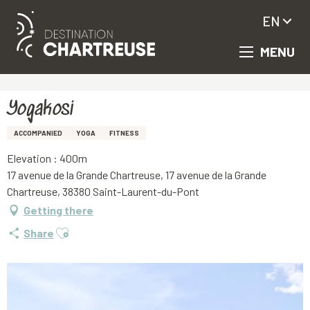
EN
MENU
Aller
Homepage
Yogakosi
au
contenu
principal
Yogakosi
ACCOMPANIED
YOGA
FITNESS
Elevation : 400m
17 avenue de la Grande Chartreuse, 17 avenue de la Grande
Chartreuse, 38380 Saint-Laurent-du-Pont
Getting there
Ajouter aux favoris
Share