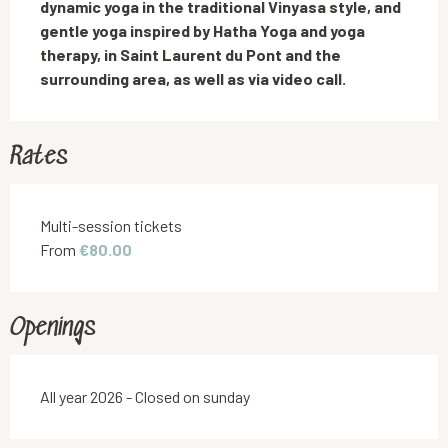
dynamic yoga in the traditional Vinyasa style, and 
gentle yoga inspired by Hatha Yoga and yoga 
therapy, in Saint Laurent du Pont and the 
surrounding area, as well as via video call.
Rates
Rates 2026
Multi-session tickets
From
€80.00
Openings
All year 2026 - Closed on sunday