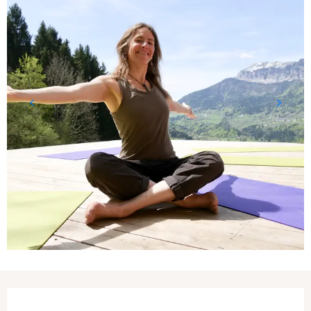
Opening hours & contact details