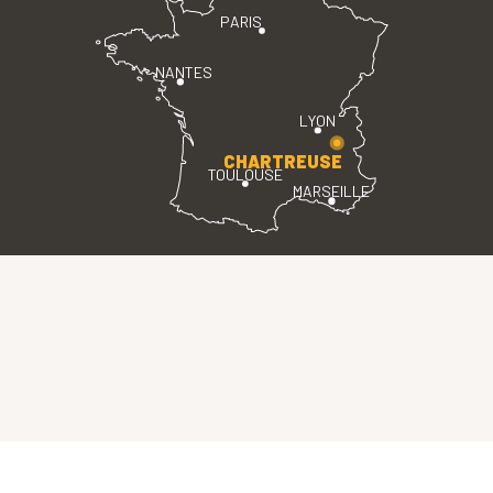
PARIS
NANTES
LYON
CHARTREUSE
TOULOUSE
MARSEILLE