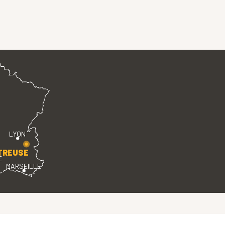
LYON
TREUSE
E
MARSEILLE