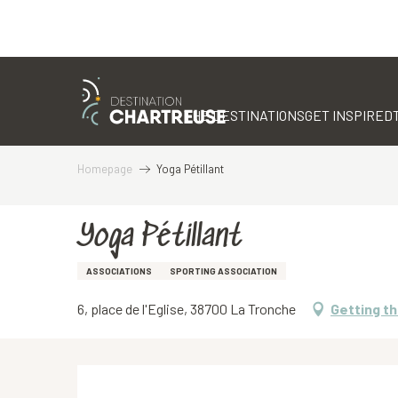
Aller
au
contenu
THE DESTINATIONS
GET INSPIRED
principal
Homepage
Yoga Pétillant
Yoga Pétillant
ASSOCIATIONS
SPORTING ASSOCIATION
6, place de l'Eglise, 38700 La Tronche
Getting t
Description