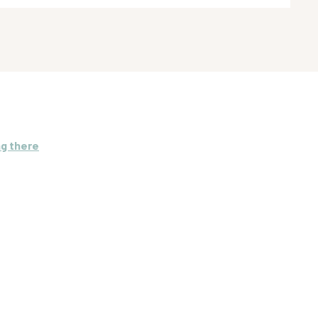
ng there