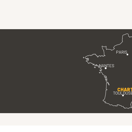
PARIS
NANTES
CHAR
TOULOUS