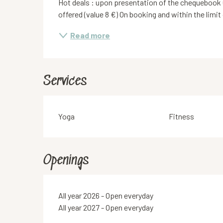
Hot deals : upon presentation of the chequebook 
offered (value 8 €) On booking and within the limit
Read more
Services
Yoga
Fitness
Openings
All year 2026 - Open everyday
All year 2027 - Open everyday