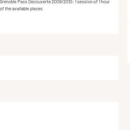
Grenoble Pass Decouverte 2009/2010: 1 session of 1 hour 
 of the available places