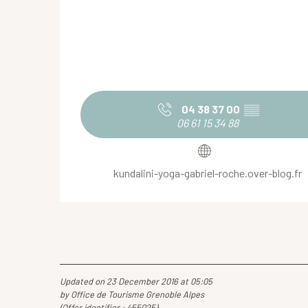
04 38 37 00
▒▒
06 61 15 34 88
kundalini-yoga-gabriel-roche.over-blog.fr
Updated on 23 December 2016 at 05:05
by Office de Tourisme Grenoble Alpes
(Offer identifier :
455025
)