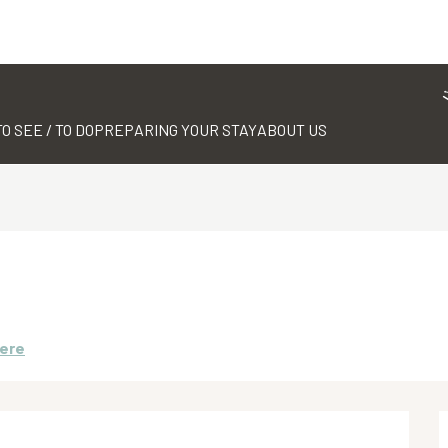
TO SEE / TO DO
PREPARING YOUR STAY
ABOUT US
here