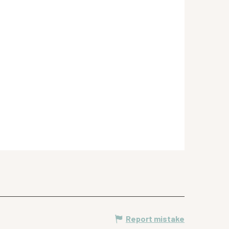
Report mistake