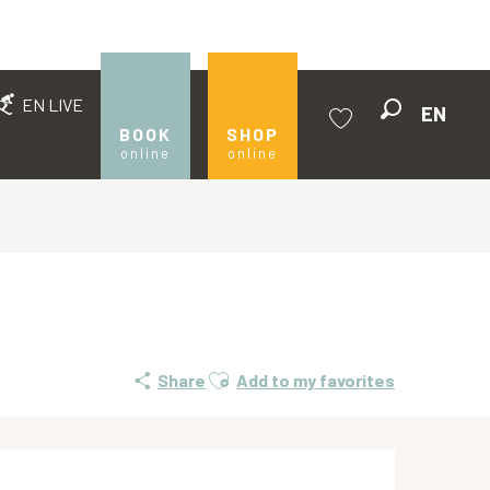
EN LIVE
EN
Search
BOOK
SHOP
online
online
Voir les favoris
Ajouter aux favoris
Share
Add to my favorites
Opening hours & contact de