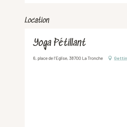
Location
Yoga Pétillant
6, place de l'Eglise, 38700 La Tronche
Getti