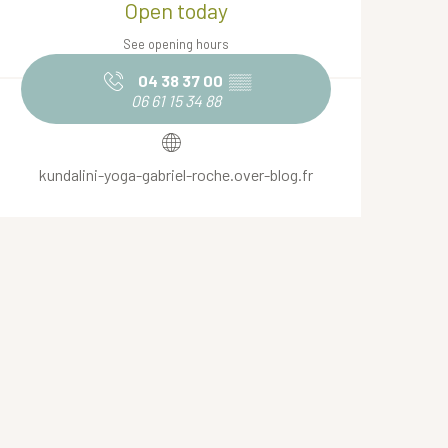
Open today
See opening hours
04 38 37 00
▒▒
06 61 15 34 88
kundalini-yoga-gabriel-roche.over-blog.fr