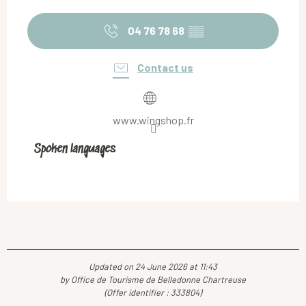
04 76 78 68
▒▒
Contact us
www.wingshop.fr
Spoken languages
Spoken languages
Updated on 24 June 2026 at 11:43
by Office de Tourisme de Belledonne Chartreuse
(Offer identifier :
333804
)