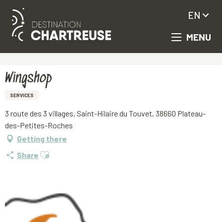
EN
MENU
Aller
Homepage
Wingshop
au
contenu
principal
Wingshop
SERVICES
3 route des 3 villages, Saint-Hilaire du Touvet, 38660 Plateau-
des-Petites-Roches
Getting there
Ajouter aux favoris
Share