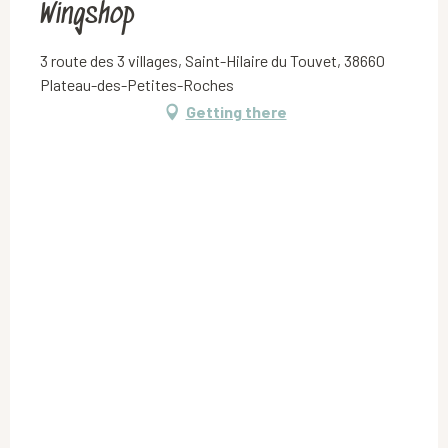
Wingshop
3 route des 3 villages, Saint-Hilaire du Touvet, 38660
Plateau-des-Petites-Roches
Getting there