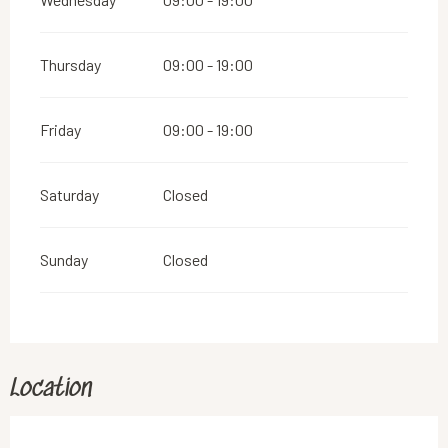
Thursday
09:00 - 19:00
Friday
09:00 - 19:00
Saturday
Closed
Sunday
Closed
Location