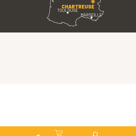
CHARTREUSE
TOULOUSE
MARSEILLE