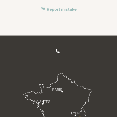
Report mistake
PARIS
NANTES
LYON