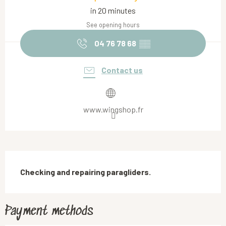
in 20 minutes
See opening hours
04 76 78 68
▒▒
Contact us
www.wingshop.fr
Description
Checking and repairing paragliders.
Payment methods