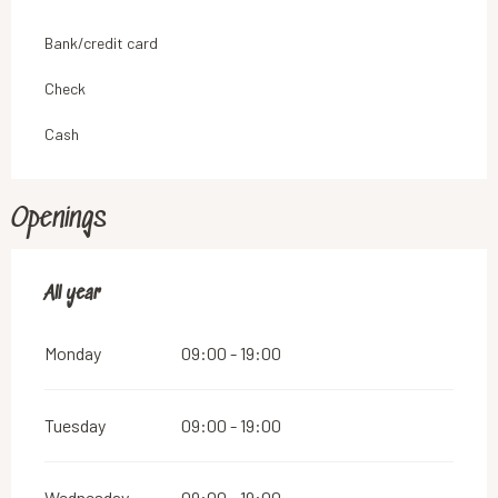
Bank/credit card
Check
Cash
Openings
All year
All year
Monday
09:00 - 19:00
Tuesday
09:00 - 19:00
Wednesday
09:00 - 19:00