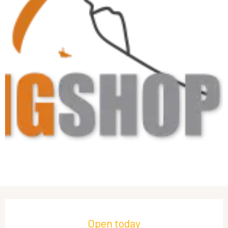
Opening hours & contact details
Open today