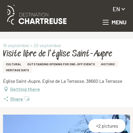
EN
MENU
Aller
Homepage
Visite libre de l'église Saint-Aupre
au
contenu
principal
19 september > 20 september
Visite libre de l'église Saint-Aupre
CULTURAL
OUTSTANDING OPENING FOR ONE-OFF EVENTS
HISTORIC
HERITAGE DAYS
Église Saint-Aupre, Eglise de La Terrasse, 38660 La Terrasse
Getting there
Ajouter aux favoris
Share
+2 pictures