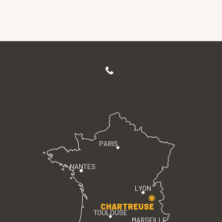
PARIS
NANTES
LYON
CHARTREUSE
TOULOUSE
MARSEILLE