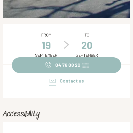
Opening hours & contact details
FROM
TO
19
20
SEPTEMBER
SEPTEMBER
04 76 08 20
▒▒
Contact us
Accessibility