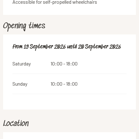
Accessible for self-propelled wheelchairs
Opening times
From
From
19 September 2026
19 September 2026
until
until
20 September 2026
20 September 2026
Saturday
10:00 - 18:00
Sunday
10:00 - 18:00
Location