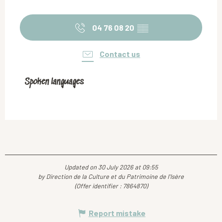
04 76 08 20
▒▒
Contact us
Spoken languages
Spoken languages
Updated on 30 July 2026 at 09:55
by Direction de la Culture et du Patrimoine de l'Isère
(Offer identifier :
7864870
)
Report mistake