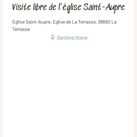
Visite libre de l'église Saint-Aupre
Église Saint-Aupre, Eglise de La Terrasse, 38660 La
Terrasse
Getting there