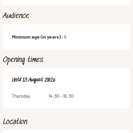
Audience
Minimum age (in years) :
6
Opening times
From
Until
13 August 2026
16 July 2026
until
13 August 2026
Thursday
14:30 - 16:30
Location