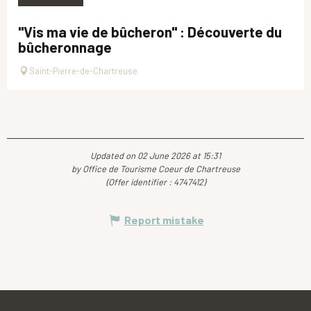
"Vis ma vie de bûcheron" : Découverte du
bûcheronnage
Saint-Pierre-de-Chartreuse
Updated on 02 June 2026 at 15:31
by Office de Tourisme Coeur de Chartreuse
(Offer identifier :
4747412
)
Report mistake