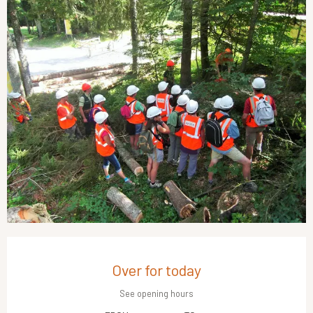
Opening hours & contact details
Over for today
See opening hours