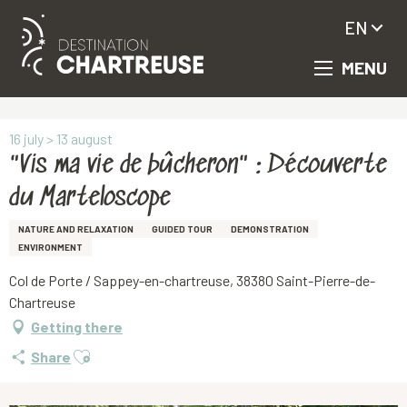
EN
MENU
Aller
Homepage
"Vis ma vie de bûcheron" : Découverte du Marteloscope
au
contenu
principal
16 july > 13 august
"Vis ma vie de bûcheron" : Découverte
du Marteloscope
NATURE AND RELAXATION
GUIDED TOUR
DEMONSTRATION
ENVIRONMENT
Col de Porte / Sappey-en-chartreuse, 38380 Saint-Pierre-de-
Chartreuse
Getting there
Ajouter aux favoris
Share