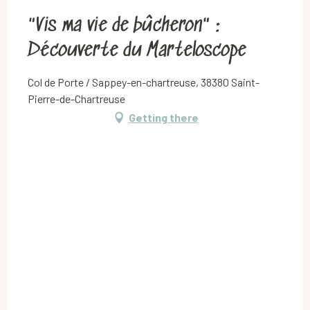
"Vis ma vie de bûcheron" :
Découverte du Marteloscope
Col de Porte / Sappey-en-chartreuse, 38380 Saint-
Pierre-de-Chartreuse
Getting there