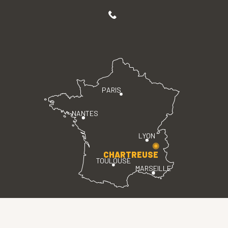
PARIS
NANTES
LYON
CHARTREUSE
TOULOUSE
MARSEILLE