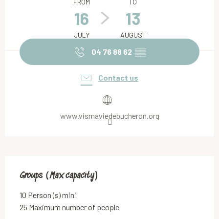
FROM
TO
16
13
JULY
AUGUST
04 76 88 62
▒▒
Contact us
www.vismaviedebucheron.org
Groups (Max capacity)
Groups (Max capacity)
10 Person (s) mini
25 Maximum number of people