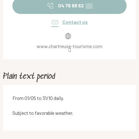
04 76 88 62
▒▒
Contact us
www.chartreuse-tourisme.com
Plain text period
From 01/05 to 31/10 daily.
Subject to favorable weather.