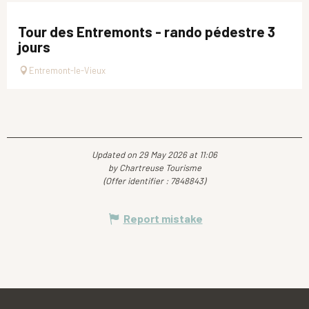
Tour des Entremonts - rando pédestre 3
jours
Entremont-le-Vieux
Updated on 29 May 2026 at 11:06
by Chartreuse Tourisme
(Offer identifier :
7848843
)
Report mistake