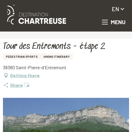
EN
MENU
Aller
Homepage
Tour des Entremonts - étape 2
au
contenu
principal
Tour des Entremonts - étape 2
PEDESTRIAN SPORTS
HIKING ITINERARY
38380 Saint-Pierre-d'Entremont
Getting there
Ajouter aux favoris
Share