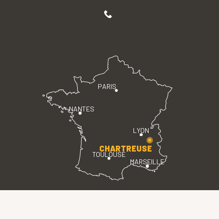
PARIS
NANTES
LYON
CHARTREUSE
TOULOUSE
MARSEILLE