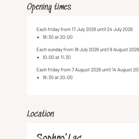
Opening times
Each friday from 17 July 2026 until 24 July 2026
18:30 at 20:00
Each sunday from 19 July 2026 until 9 August 202
10:00 at 11:30
Each friday from 7 August 2026 until 14 August 2
18:30 at 20:00
Location