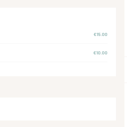
€15.00
€10.00