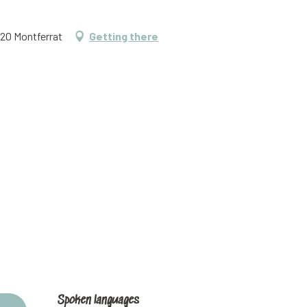
620 Montferrat
Getting there
Spoken languages
Spoken languages