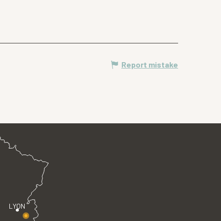
Report mistake
LYON