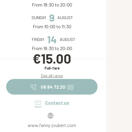
From 18:30 to 20:00
9
SUNDAY
AUGUST
From 10:00 to 11:30
14
FRIDAY
AUGUST
From 18:30 to 20:00
€15.00
Full-fare
See all rates
06 84 72 20
▒▒
Contact us
www.fanny-joubert.com