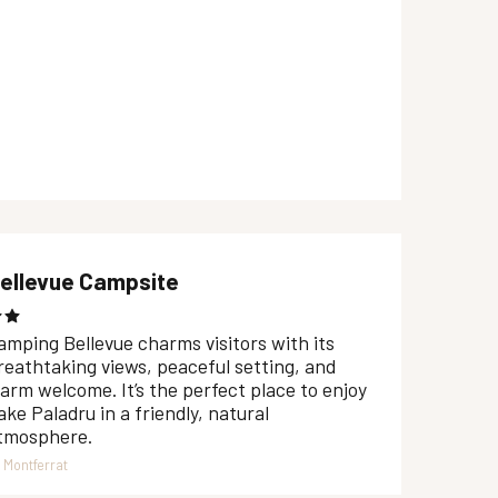
ellevue Campsite
amping Bellevue charms visitors with its
reathtaking views, peaceful setting, and
arm welcome. It’s the perfect place to enjoy
ake Paladru in a friendly, natural
tmosphere.
Montferrat