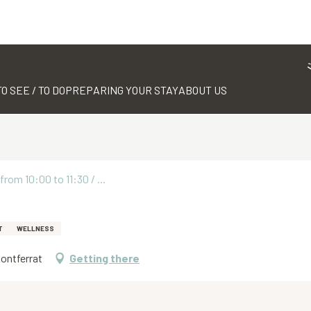
TO SEE / TO DO
PREPARING YOUR STAY
ABOUT US
rom 10:00 to 11:30 / ...
T
WELLNESS
Montferrat
Getting there