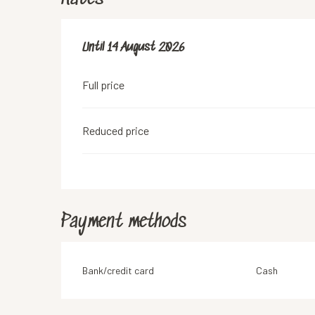
From
Until
14 August 2026
17 July 2026
to
14 August 2026
Full price
Reduced price
Payment methods
Bank/credit card
Cash