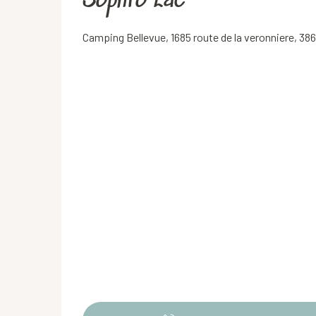
Sophro'Lac
Camping Bellevue, 1685 route de la veronniere, 38