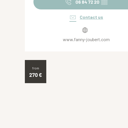
06 84 72 20
▒▒
Contact us
www.fanny-joubert.com
from
270
€