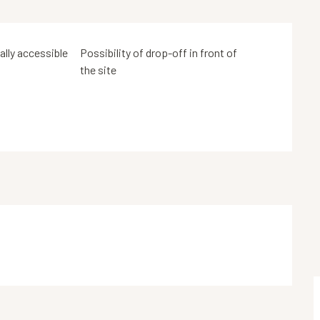
tally accessible
Possibility of drop-off in front of
the site