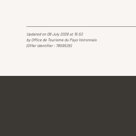
Updated on 08 July 2026 at 15:52
by Office de Tourisme du Pays Voironnais
(Offer identifier :
7859526
)