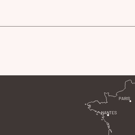
PARIS
NANTES