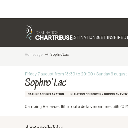
Aller
au
contenu
THE DESTINATIONS
GET INSPIRED
principal
Homepage
Sophro'Lac
Friday 7 august from 18:30 to 20:00 / Sunday 9 august f
Sophro'Lac
NATURE AND RELAXATION
INITIATION / DISCOVERY DURING AN EVEN
Camping Bellevue, 1685 route de la veronniere, 38620 