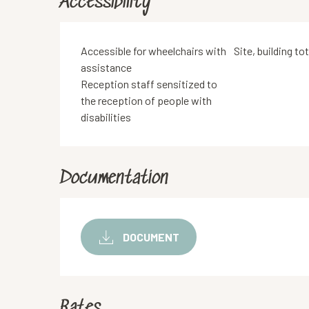
Accessibility
Accessible for wheelchairs with
Site, building to
assistance
Reception staff sensitized to
the reception of people with
disabilities
Documentation
DOCUMENT
Rates