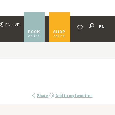
EN LIVE
EN
Search
BOOK
SHOP
online
online
Voir les favoris
Ajouter aux favoris
Share
Add to my favorites