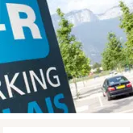
Opening hours & contact details