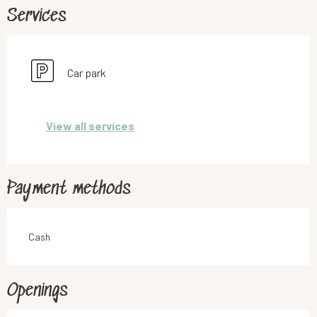
Services
Car park
View all services
Payment methods
Cash
Openings