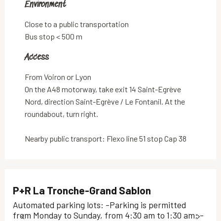
Environment
Environment
Close to a public transportation
Bus stop < 500 m
Access
Access
From Voiron or Lyon
On the A48 motorway, take exit 14 Saint-Egrève
Nord, direction Saint-Egrève / Le Fontanil. At the
roundabout, turn right.
Nearby public transport: Flexo line 51 stop Cap 38
P+R La Tronche-Grand Sablon
Automated parking lots: -Parking is permitted
from Monday to Sunday, from 4:30 am to 1:30 am; -