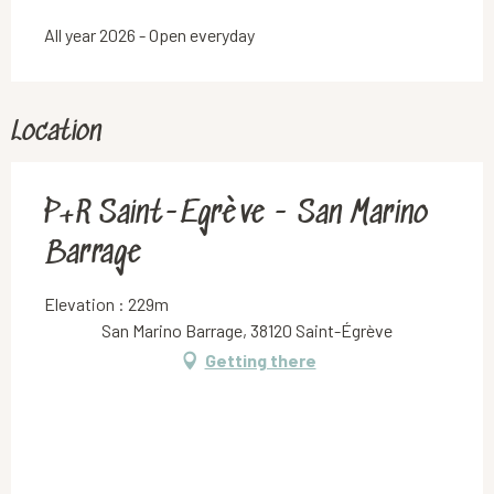
All year 2026 - Open everyday
Location
P+R Saint-Egrève - San Marino
Barrage
Elevation : 229m
San Marino Barrage, 38120 Saint-Égrève
Getting there