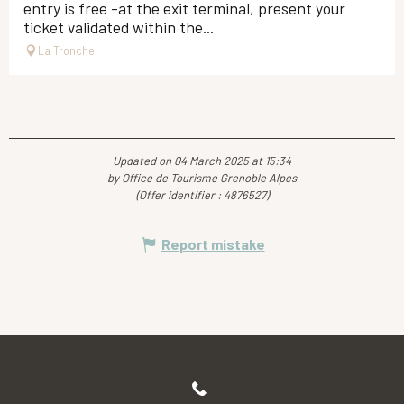
entry is free -at the exit terminal, present your
ticket validated within the...
La Tronche
Updated on 04 March 2025 at 15:34
by Office de Tourisme Grenoble Alpes
(Offer identifier :
4876527
)
Report mistake