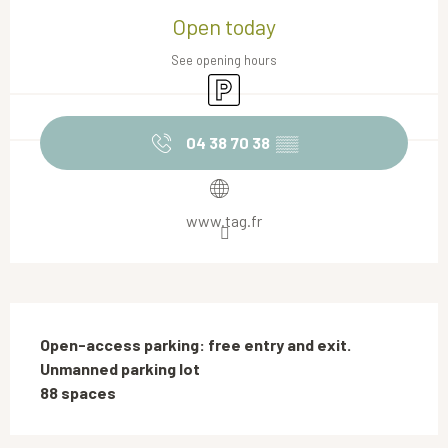
Open today
See opening hours
Car park
04 38 70 38
▒▒
www.tag.fr
Description
Open-access parking: free entry and exit.

Unmanned parking lot

88 spaces