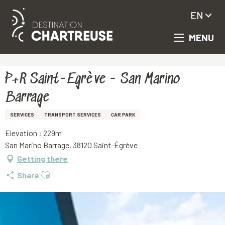
EN
MENU
Aller
Homepage
P+R Saint-Egrève - San Marino Barrage
au
contenu
principal
P+R Saint-Egrève - San Marino
Barrage
SERVICES
TRANSPORT SERVICES
CAR PARK
Elevation : 229m
San Marino Barrage, 38120 Saint-Égrève
Getting there
Ajouter aux favoris
Share