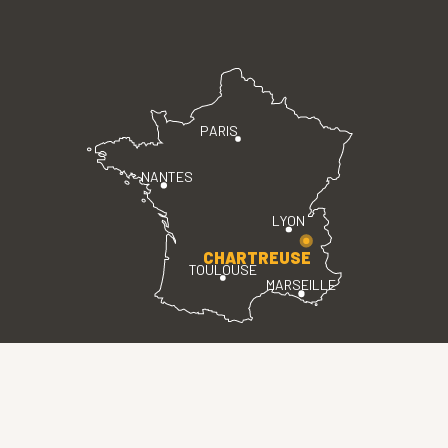
PARIS
NANTES
LYON
CHARTREUSE
TOULOUSE
MARSEILLE