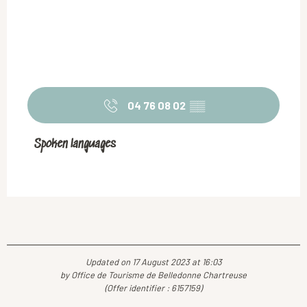
04 76 08 02
▒▒
Spoken languages
Spoken languages
Updated on 17 August 2023 at 16:03
by Office de Tourisme de Belledonne Chartreuse
(Offer identifier :
6157159
)