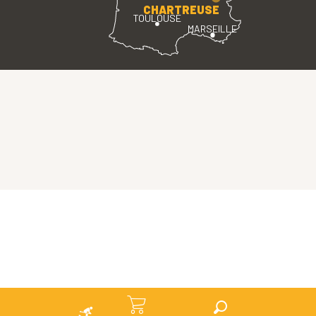
CHARTREUSE
TOULOUSE
MARSEILLE