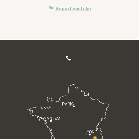
Report mistake
PARIS
NANTES
LYON