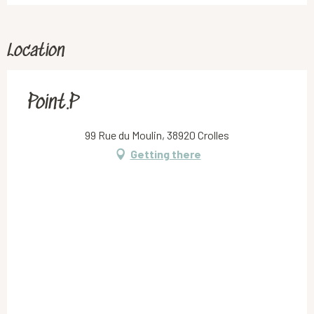
Location
Point.P
99 Rue du Moulin, 38920 Crolles
Getting there