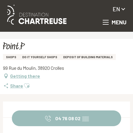
EN
MENU
Aller
Homepage
Point.P
au
contenu
principal
Point.P
SHOPS
DO IT YOURSELF SHOPS
DEPOSIT OF BUILDING MATERIALS
99 Rue du Moulin, 38920 Crolles
Getting there
Ajouter aux favoris
Share
Opening hours & contact details
04 76 08 02
▒▒