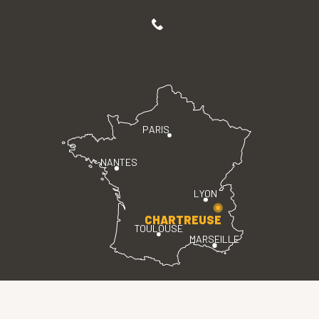
PARIS
NANTES
LYON
CHARTREUSE
TOULOUSE
MARSEILLE