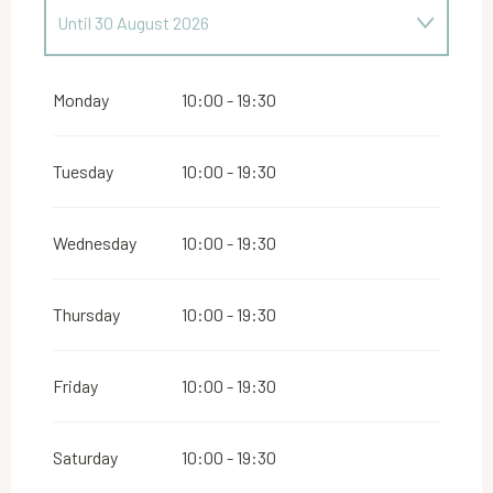
Until
30 August 2026
From
1 June 2026
until
29 June 2026
Monday
10:00 - 19:30
From
31 August 2026
until
16 May 2027
Tuesday
10:00 - 19:30
From
18 May 2027
until
31 May 2027
Wednesday
10:00 - 19:30
Thursday
10:00 - 19:30
Friday
10:00 - 19:30
Saturday
10:00 - 19:30