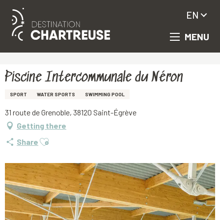
EN
MENU
Aller
Homepage
Piscine Intercommunale du Néron
au
contenu
principal
Piscine Intercommunale du Néron
SPORT
WATER SPORTS
SWIMMING POOL
31 route de Grenoble, 38120 Saint-Égrève
Getting there
Ajouter aux favoris
Share