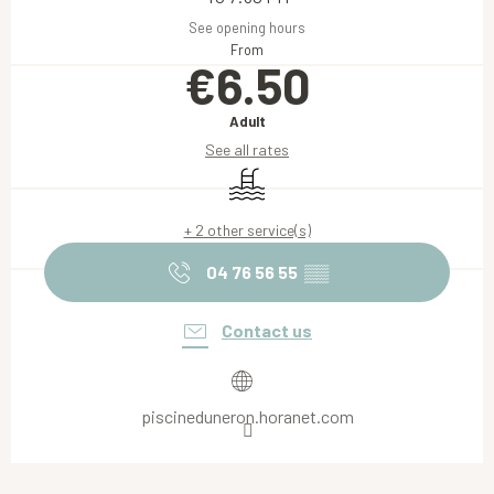
See opening hours
From
€6.50
Adult
See all rates
Swimming pool
+ 2 other service(s)
04 76 56 55
▒▒
Contact us
piscineduneron.horanet.com