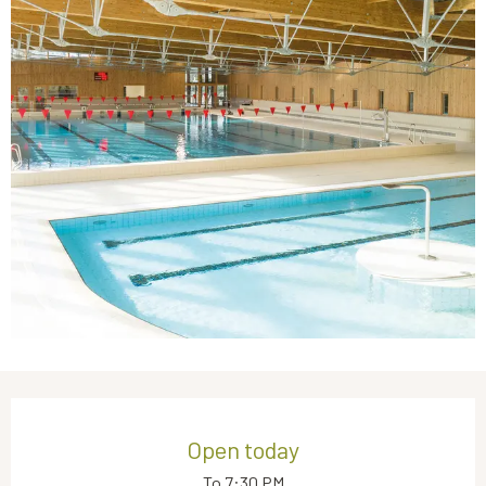
Opening hours & contact details
Open today
To 7:30 PM