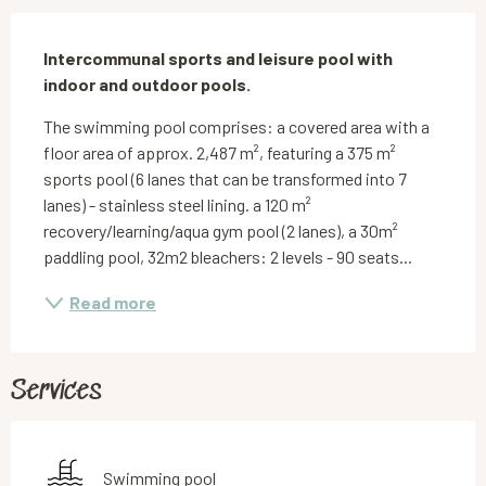
Description
Intercommunal sports and leisure pool with 
indoor and outdoor pools.
The swimming pool comprises: a covered area with a 
floor area of approx. 2,487 m², featuring a 375 m² 
sports pool (6 lanes that can be transformed into 7 
lanes) - stainless steel lining. a 120 m² 
recovery/learning/aqua gym pool (2 lanes), a 30m² 
paddling pool, 32m2 bleachers: 2 levels - 90 seats...
Read more
Services
Swimming pool