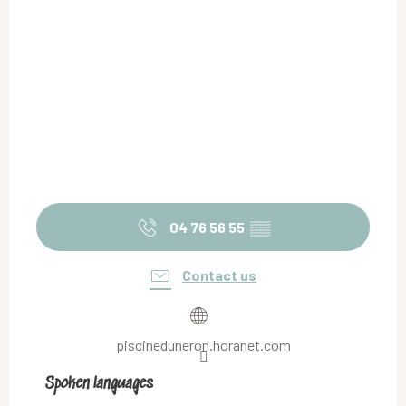
04 76 56 55
▒▒
Contact us
piscineduneron.horanet.com
Spoken languages
Spoken languages