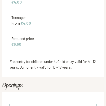
€4.00
Teenager
From
€4.00
Reduced price
€5.50
Free entry for children under 4. Child entry valid for 4 - 12
years. Junior entry valid for 13 - 17 years.
Openings