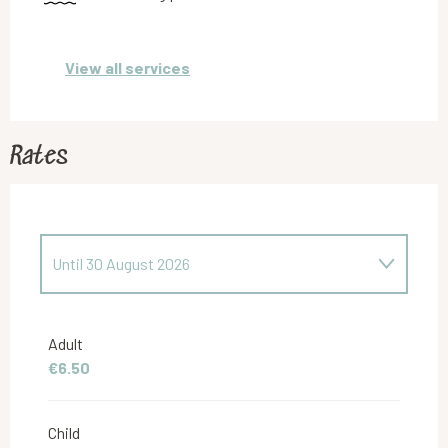
View all services
Rates
Until
30 August 2026
From
31 August 2026
to
31 May 2027
Adult
€6.50
From
1 June 2027
to
29 June 2027
Child