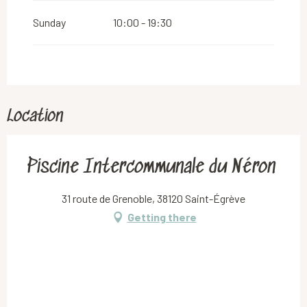
Sunday
10:00 - 19:30
Location
Piscine Intercommunale du Néron
31 route de Grenoble, 38120 Saint-Égrève
Getting there