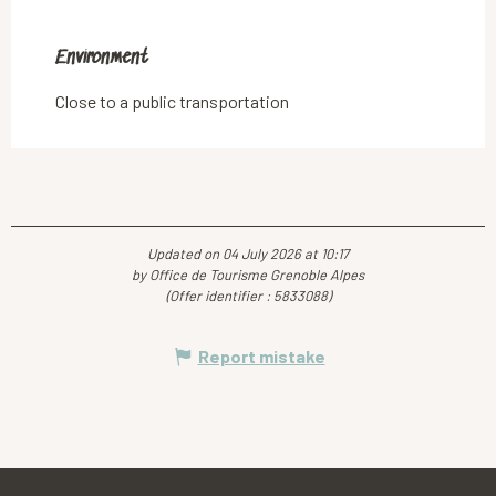
Environment
Environment
Close to a public transportation
Updated on 04 July 2026 at 10:17
by Office de Tourisme Grenoble Alpes
(Offer identifier :
5833088
)
Report mistake