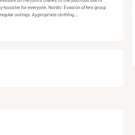
gy-booster for everyone. Nordic' Evasion offers group 
 regular outings. Appropriate clothing...