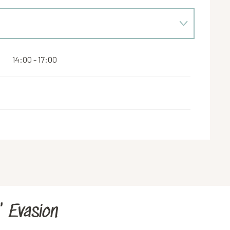
14:00 - 17:00
' Evasion