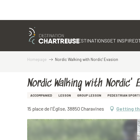
Aller
au
contenu
THE DESTINATIONS
GET INSPIRED
principal
Homepage
Nordic Walking with Nordic' Evasion
Nordic Walking with Nordic' 
ACCOMPANIED
LESSON
GROUP LESSON
PEDESTRIAN SPORT
15 place de l'Église, 38850 Charavines
Getting t