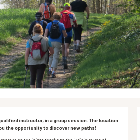
alified instructor, in a group session. The location 
you the opportunity to discover new paths!
ressure on the joints thanks to the judicious use of 