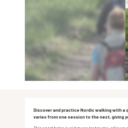
Description
Discover and practice Nordic walking with a qu
varies from one session to the next, giving 
This sport helps avoid muscular trauma, relieves p