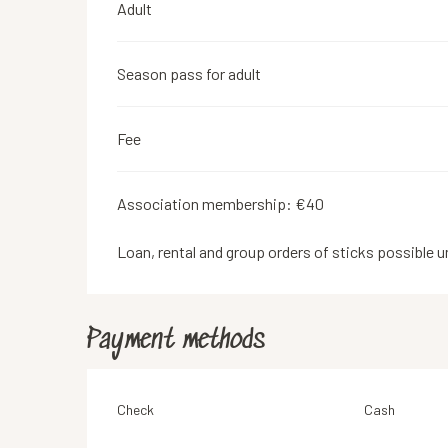
Adult
Season pass for adult
Fee
Association membership: €40
Loan, rental and group orders of sticks possible u
Payment methods
Check
Cash