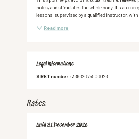
poles, and stimulates the whole body. It's an ener
lessons, supervised by a qualified instructor, with
Read more
Legal informations
Legal informations
SIRET number :
38962075800026
Rates
From
Until
31 December 2026
1 September 2025
to
31 December 2026