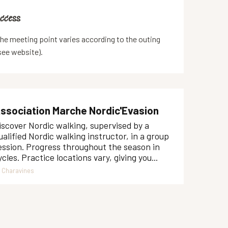
ccess
ccess
he meeting point varies according to the outing
see website).
ssociation Marche Nordic'Evasion
iscover Nordic walking, supervised by a
ualified Nordic walking instructor, in a group
ession. Progress throughout the season in
ycles. Practice locations vary, giving you...
Charavines