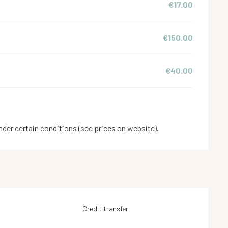
€17.00
€150.00
€40.00
nder certain conditions (see prices on website).
Credit transfer