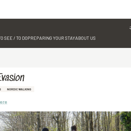
TO SEE / TO DO
PREPARING YOUR STAY
ABOUT US
Evasion
S
NORDIC WALKING
here