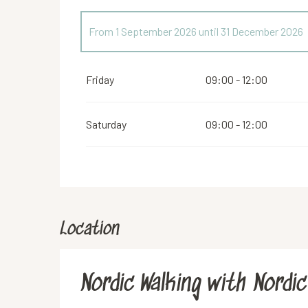
From
1 September 2026
until
31 December 2026
From
1 January 2026
until
30 June 2026
Friday
09:00 - 12:00
Saturday
09:00 - 12:00
Location
Nordic Walking with Nordic