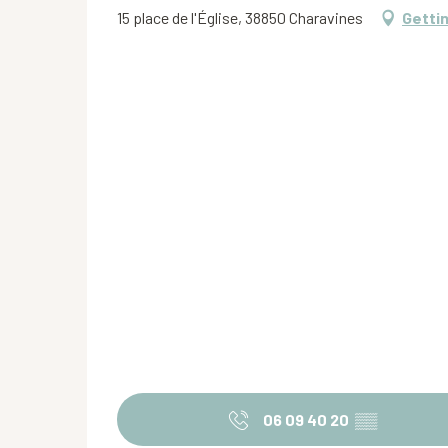
15 place de l'Église, 38850 Charavines
Getti
06 09 40 20
▒▒