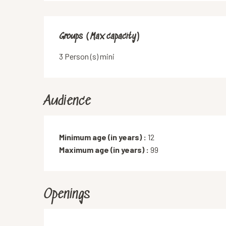
Groups (Max capacity)
Groups (Max capacity)
3 Person (s) mini
Audience
Minimum age (in years) :
12
Maximum age (in years) :
99
Openings