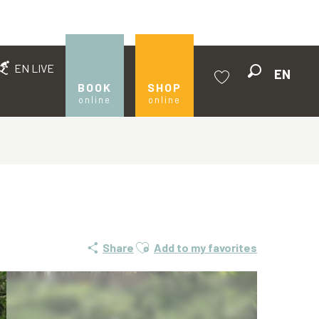
EN LIVE
EN
Search
BOOK
SHOP
online
online
Voir les favoris
Ajouter aux favoris
Share
Add to my favorites