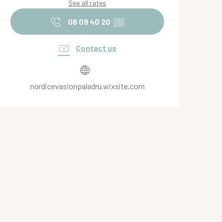
See all rates
06 09 40 20
▒▒
Contact us
nordicevasionpaladru.wixsite.com