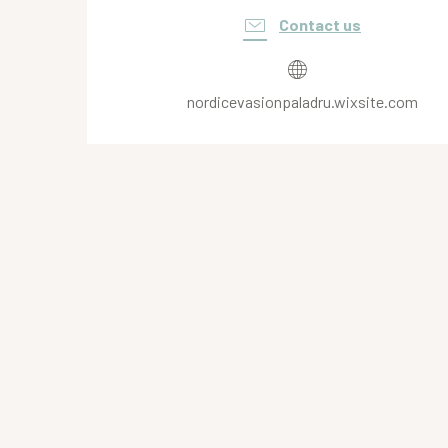
Contact us
nordicevasionpaladru.wixsite.com