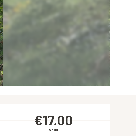
Opening hours & contact de
€17.00
Adult