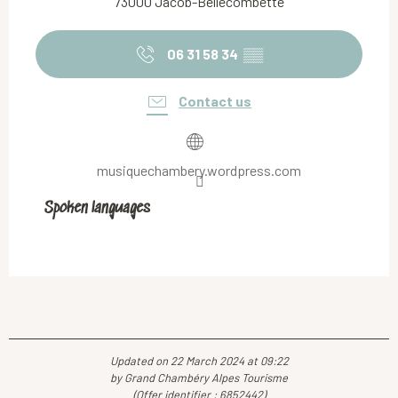
73000 Jacob-Bellecombette
06 31 58 34
▒▒
Contact us
musiquechambery.wordpress.com
Spoken languages
Spoken languages
Updated on 22 March 2024 at 09:22
by Grand Chambéry Alpes Tourisme
(Offer identifier :
6852442
)