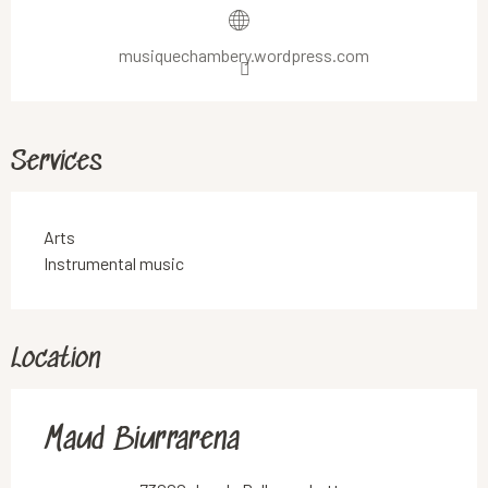
musiquechambery.wordpress.com
Services
Arts
Instrumental music
Location
Maud Biurrarena