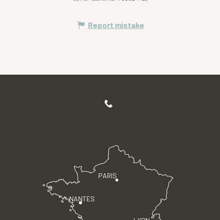
Report mistake
PARIS
NANTES