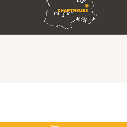
LYON
CHARTREUSE
TOULOUSE
MARSEILLE