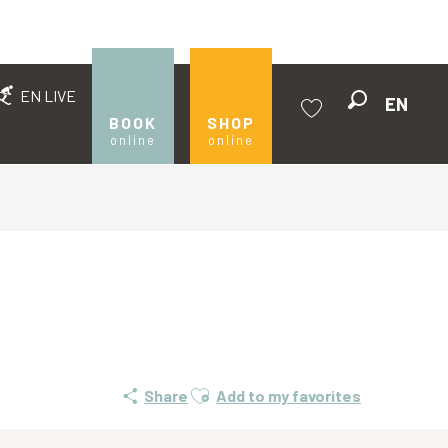
EN LIVE
EN
Search
BOOK
SHOP
online
online
Voir les favoris
Ajouter aux favoris
Share
Add to my favorites