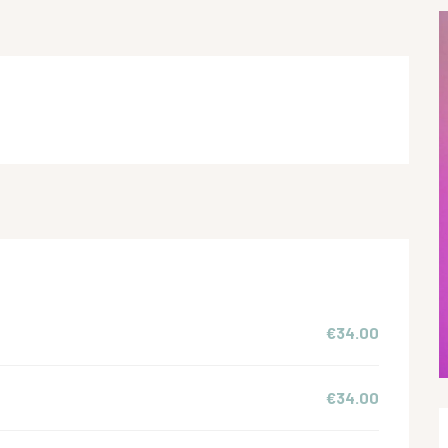
€34.00
€34.00