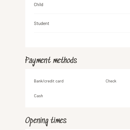
Child
Student
Payment methods
Bank/credit card
Check
Cash
Opening times