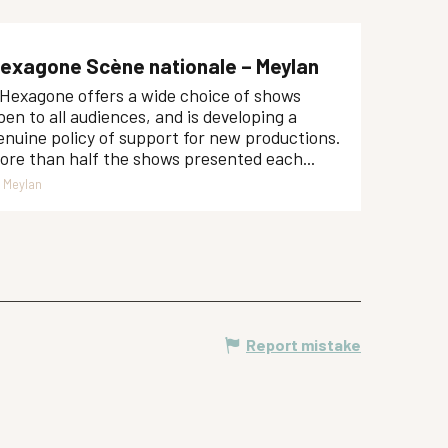
exagone Scène nationale – Meylan
'Hexagone offers a wide choice of shows
pen to all audiences, and is developing a
enuine policy of support for new productions.
ore than half the shows presented each...
Meylan
Report mistake