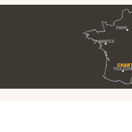
PARIS
NANTES
CHAR
TOULOUS