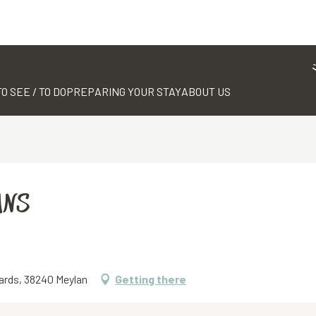
TO SEE / TO DO
PREPARING YOUR STAY
ABOUT US
ANS
ards, 38240 Meylan
Getting there