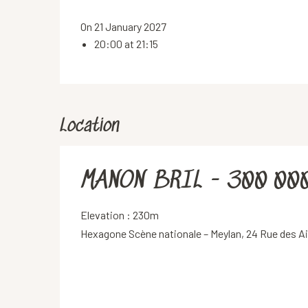
On 21 January 2027
20:00 at 21:15
Location
MANON BRIL - 300 00
Elevation : 230m
Hexagone Scène nationale – Meylan, 24 Rue des A