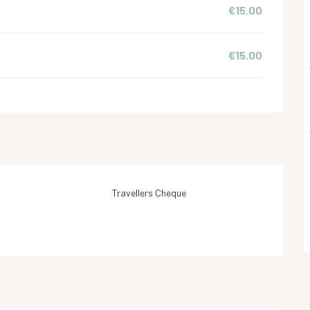
€15.00
€15.00
Travellers Cheque