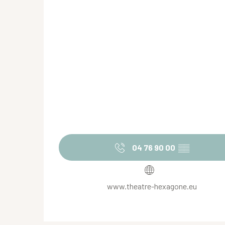
04 76 90 00
▒▒
www.theatre-hexagone.eu