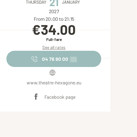
21
THURSDAY
JANUARY
2027
From 20:00 to 21:15
€34.00
Full-fare
See all rates
04 76 90 00
▒▒
www.theatre-hexagone.eu
Facebook page