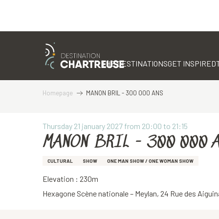
Aller
au
contenu
THE DESTINATIONS
GET INSPIRED
principal
Homepage
MANON BRIL - 300 000 ANS
Thursday 21 january 2027 from 20:00 to 21:15
MANON BRIL - 300 000 
CULTURAL
SHOW
ONE MAN SHOW / ONE WOMAN SHOW
Elevation : 230m
Hexagone Scène nationale – Meylan, 24 Rue des Aiguin