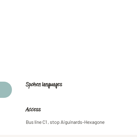
Spoken languages
Spoken languages
Access
Access
Bus line C1 , stop Aiguinards-Hexagone