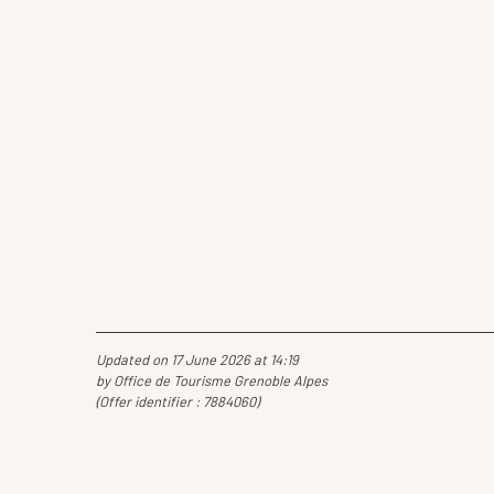
Updated on 17 June 2026 at 14:19
by Office de Tourisme Grenoble Alpes
(Offer identifier :
7884060
)