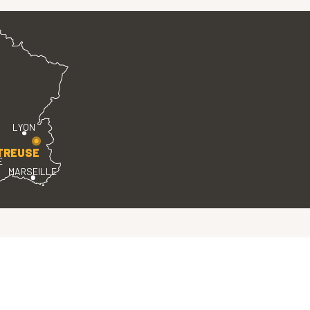
LYON
TREUSE
E
MARSEILLE