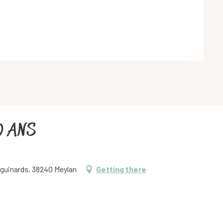
0 ANS
iguinards, 38240 Meylan
Getting there