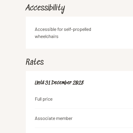
Accessibility
Accessible for self-propelled
wheelchairs
Rates
From
Until
31 December 2028
18 June 2019
to
31 December 2028
Full price
Associate member