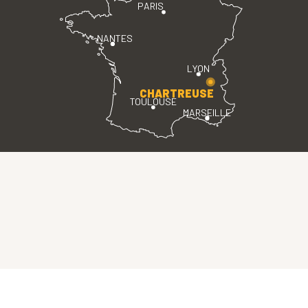
PARIS
NANTES
LYON
CHARTREUSE
TOULOUSE
MARSEILLE