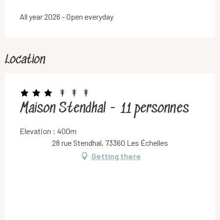
All year 2026 - Open everyday
Location
Maison Stendhal - 11 personnes
Elevation : 400m
28 rue Stendhal, 73360 Les Échelles
Getting there