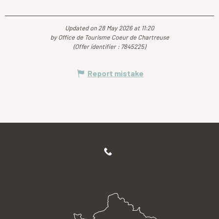
Updated on 28 May 2026 at 11:20
by Office de Tourisme Coeur de Chartreuse
(Offer identifier :
7845225
)
Report mistake