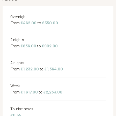
Rates 2026
Overnight
From
€462.00
to
€550.00
2 nights
From
€836.00
to
€902.00
4 nights
From
€1,232.00
to
€1,364.00
Week
From
€1,617.00
to
€2,233.00
Tourist taxes
€0.55