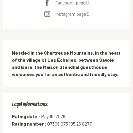
Facebook page
Instagram page
Description
Nestled in the Chartreuse Mountains, in the heart 
of the village of Les Échelles, between Savoie 
and Isère, the Maison Stendhal guesthouse 
welcomes you for an authentic and friendly stay.
Legal informations
Legal informations
Rating date :
May 19, 2026
Rating number :
07306 073 105 26 0277