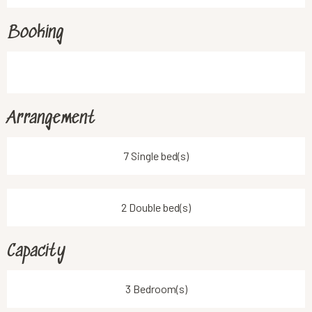
Booking
Arrangement
7 Single bed(s)
2 Double bed(s)
Capacity
3 Bedroom(s)