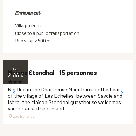
Environment
Environment
Village centre
Close to a public transportation
Bus stop < 500 m
from
Maison Stendhal - 15 personnes
2100
€
Nestled in the Chartreuse Mountains, in the heart
of the village of Les Échelles, between Savoie and
Isère, the Maison Stendhal guesthouse welcomes
you for an authentic and...
Les Échelles