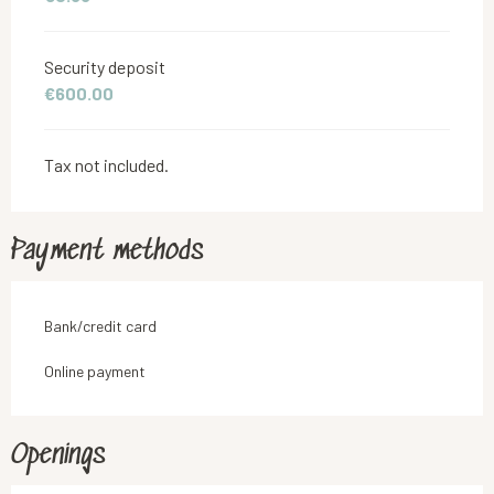
Security deposit
€600.00
Tax not included.
Payment methods
Bank/credit card
Online payment
Openings