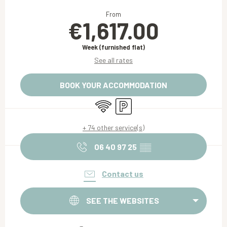
Opening hours & contact details
From
€1,617.00
Week (furnished flat)
See all rates
BOOK YOUR ACCOMMODATION
Wifi
Car park
+ 74 other service(s)
06 40 97 25
▒▒
Contact us
SEE THE WEBSITES