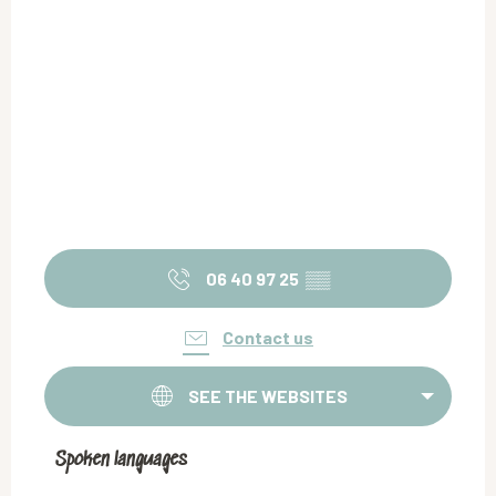
06 40 97 25
▒▒
Contact us
SEE THE WEBSITES
Spoken languages
Spoken languages