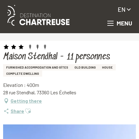
EN
MENU
Aller
Homepage
Maison Stendhal - 11 personnes
au
contenu
principal
Maison Stendhal - 11 personnes
FURNISHED ACCOMMODATION AND GÎTES
OLD BUILDING
HOUSE
COMPLETE DWELLING
Elevation : 400m
28 rue Stendhal, 73360 Les Échelles
Getting there
Ajouter aux favoris
Share