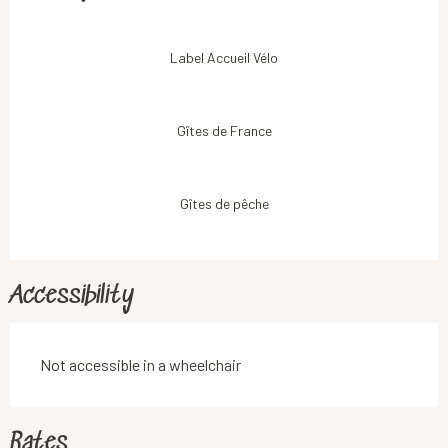
Label Accueil Vélo
Gîtes de France
Gîtes de pêche
Accessibility
Not accessible in a wheelchair
Rates