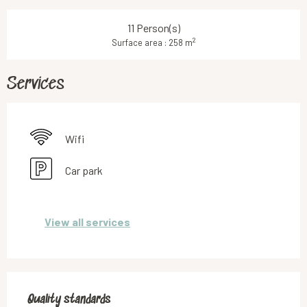
11 Person(s)
2
Surface area : 258 m
Services
Wifi
Car park
View all services
Services offered
Quality standards
Quality standards