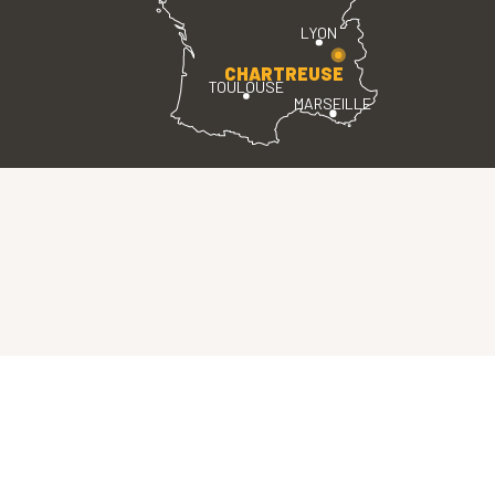
LYON
CHARTREUSE
TOULOUSE
MARSEILLE