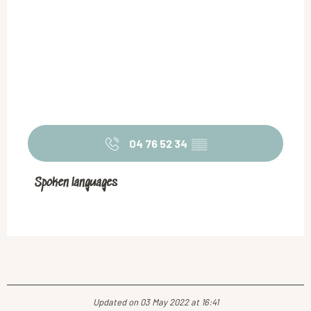
04 76 52 34
▒▒
Spoken languages
Spoken languages
Updated on 03 May 2022 at 16:41