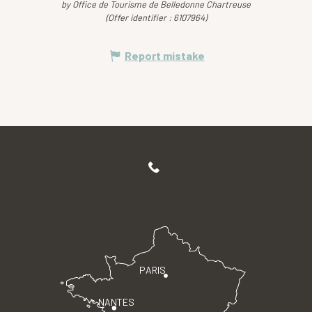
by Office de Tourisme de Belledonne Chartreuse
(Offer identifier :
6107964
)
Report mistake
PARIS
NANTES