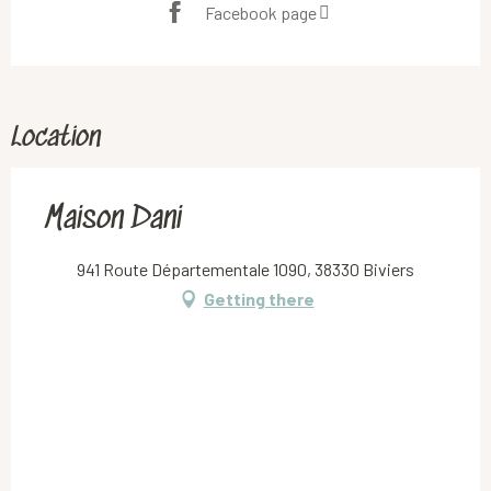
Facebook page
Location
Maison Dani
941 Route Départementale 1090, 38330 Biviers
Getting there