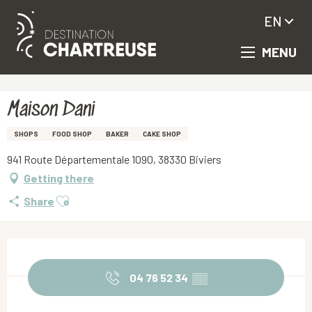
EN
MENU
Aller
Homepage
Maison Dani
au
contenu
principal
Maison Dani
SHOPS
FOOD SHOP
BAKER
CAKE SHOP
941 Route Départementale 1090, 38330 Biviers
Getting there
Ajouter aux favoris
Share
Opening hours & contact details
04 76 52 34
▒▒