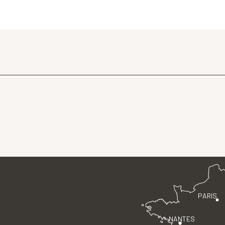
PARIS
NANTES