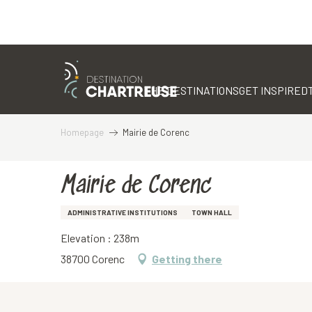
Aller
au
contenu
THE DESTINATIONS
GET INSPIRED
principal
Homepage
Mairie de Corenc
Mairie de Corenc
ADMINISTRATIVE INSTITUTIONS
TOWN HALL
Elevation : 238m
38700 Corenc
Getting there