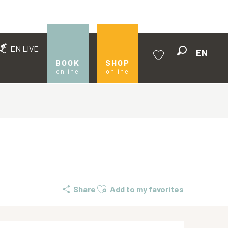
EN LIVE
EN
Search
BOOK
SHOP
online
online
Voir les favoris
Ajouter aux favoris
Share
Add to my favorites