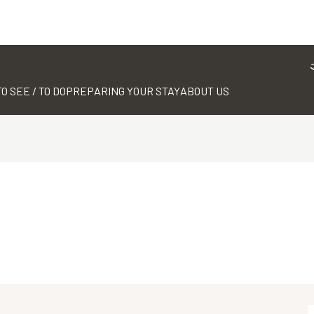
TO SEE / TO DO
PREPARING YOUR STAY
ABOUT US