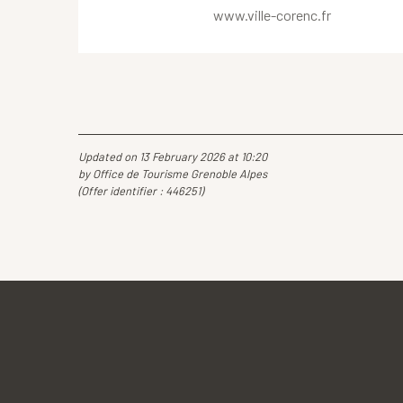
www.ville-corenc.fr
Updated on 13 February 2026 at 10:20
by Office de Tourisme Grenoble Alpes
(Offer identifier :
446251
)