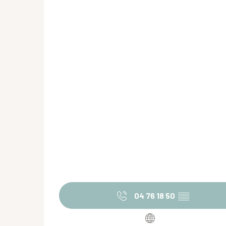
04 76 18 50
▒▒