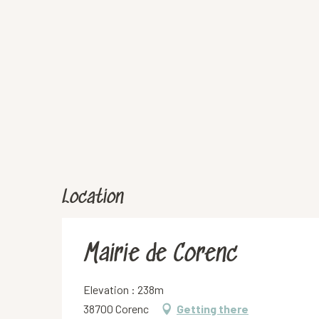
Location
Mairie de Corenc
Elevation : 238m
38700 Corenc
Getting there