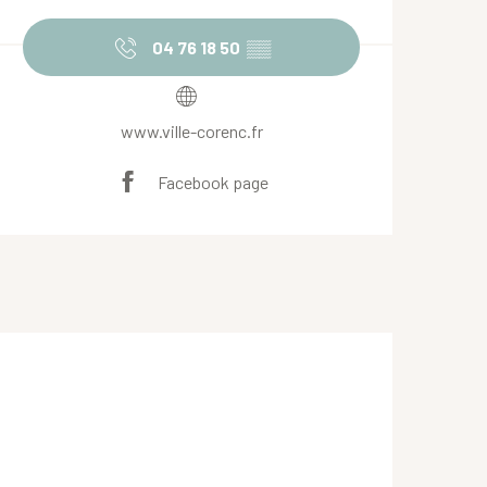
Opening hours & contact de
04 76 18 50
▒▒
www.ville-corenc.fr
Facebook page