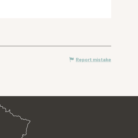
Report mistake