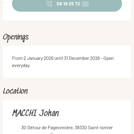
06 19 25 72
▒▒
Openings
From 2 January 2026 until 31 December 2026 - Open
everyday
Location
MACCHI Johan
30 Détour de Pageonnière, 38330 Saint-Ismier