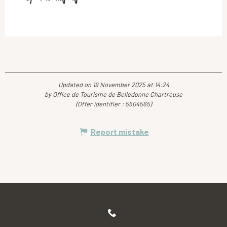
Updated on 19 November 2025 at 14:24
by Office de Tourisme de Belledonne Chartreuse
(Offer identifier :
5504565
)
Report mistake