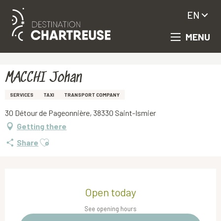
EN
MENU
Aller
Homepage
MACCHI Johan
au
contenu
principal
MACCHI Johan
SERVICES
TAXI
TRANSPORT COMPANY
30 Détour de Pageonnière, 38330 Saint-Ismier
Getting there
Ajouter aux favoris
Share
Opening hours & contact details
Open today
See opening hours