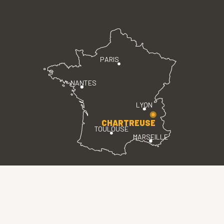
PARIS
NANTES
LYON
CHARTREUSE
TOULOUSE
MARSEILLE