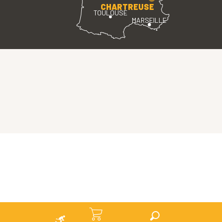
CHARTREUSE
TOULOUSE
MARSEILLE