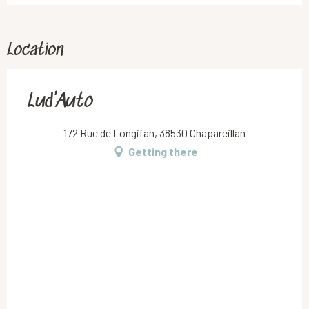
Location
Lud'Auto
172 Rue de Longifan, 38530 Chapareillan
Getting there