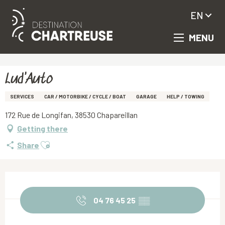
EN
MENU
Aller
Homepage
Lud'Auto
au
contenu
principal
Lud'Auto
SERVICES
CAR / MOTORBIKE / CYCLE / BOAT
GARAGE
HELP / TOWING
172 Rue de Longifan, 38530 Chapareillan
Getting there
Ajouter aux favoris
Share
Opening hours & contact details
04 76 45 25
▒▒