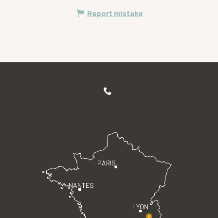
Report mistake
PARIS
NANTES
LYON