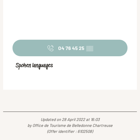
04 76 45 25
▒▒
Spoken languages
Spoken languages
Updated on 28 April 2022 at 16:03
by Office de Tourisme de Belledonne Chartreuse
(Offer identifier :
6102508
)