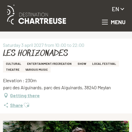
EN
MENU
Aller
Homepage
LES HORIZONADES
au
contenu
principal
Saturday 3 april 2027 from 10:00 to 22:00
LES HORIZONADES
CULTURAL
ENTERTAINMENT/RECREATION
SHOW
LOCAL FESTIVAL
THEATRE
VARIOUS MUSIC
Elevation : 230m
parc des Aiguinards, parc des Aiguinards, 38240 Meylan
Getting there
Ajouter aux favoris
Share