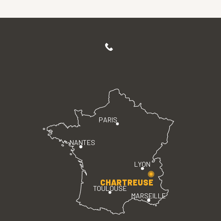
PARIS
NANTES
LYON
CHARTREUSE
TOULOUSE
MARSEILLE