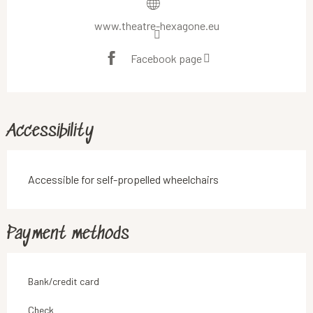
www.theatre-hexagone.eu
Facebook page
Accessibility
Accessible for self-propelled wheelchairs
Payment methods
Bank/credit card
Check