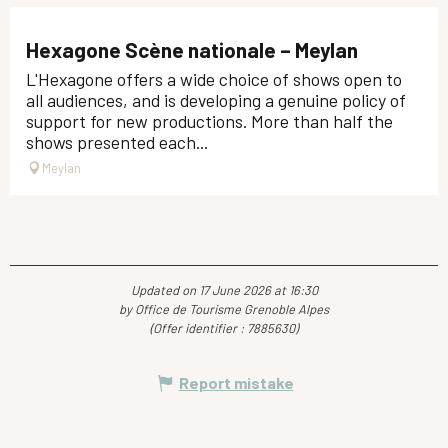
Hexagone Scène nationale – Meylan
L'Hexagone offers a wide choice of shows open to
all audiences, and is developing a genuine policy of
support for new productions. More than half the
shows presented each...
Meylan
Updated on 17 June 2026 at 16:30
by Office de Tourisme Grenoble Alpes
(Offer identifier :
7885630
)
Report mistake