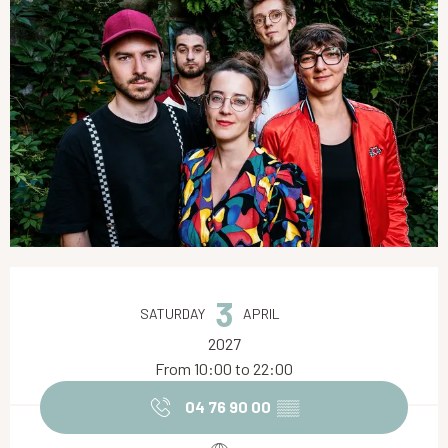
Opening hours & contact details
3
SATURDAY
APRIL
2027
From 10:00 to 22:00
04 76 90 00
▒▒