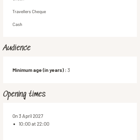
Travellers Cheque
Cash
Audience
Minimum age (in years) :
3
Opening times
On 3 April 2027
10:00 at 22:00