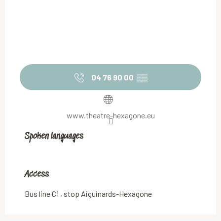
04 76 90 00
▒▒
www.theatre-hexagone.eu
Spoken languages
Spoken languages
Access
Access
Bus line C1 , stop Aiguinards-Hexagone