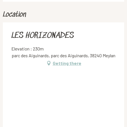
Location
LES HORIZONADES
Elevation : 230m
parc des Aiguinards, parc des Aiguinards, 38240 Meylan
Getting there