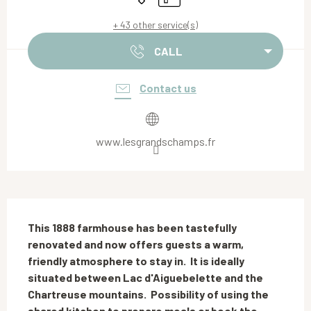
+ 43 other service(s)
CALL
Contact us
www.lesgrandschamps.fr
Description
This 1888 farmhouse has been tastefully 
renovated and now offers guests a warm, 
friendly atmosphere to stay in.  It is ideally 
situated between Lac d'Aiguebelette and the 
Chartreuse mountains.  Possibility of using the 
shared kitchen to prepare meals or book the 