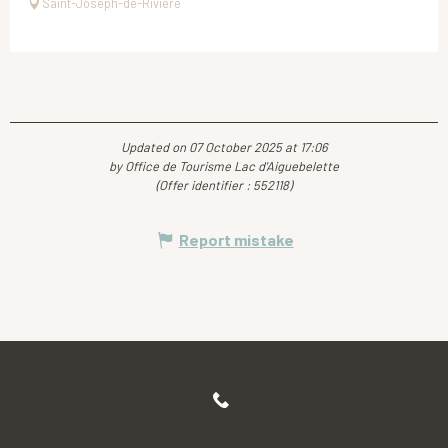
Saint-Joseph-de-Rivière
Updated on 07 October 2025 at 17:06
by Office de Tourisme Lac d'Aiguebelette
(Offer identifier :
552118
)
Report mistake