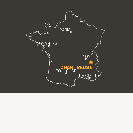
PARIS
NANTES
LYON
CHARTREUSE
TOULOUSE
MARSEILLE