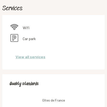
Services
Wifi
Car park
View all services
Services offered
Quality standards
Quality standards
Gîtes de France