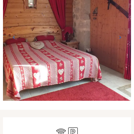
Opening hours & contact details
Wifi
Car park