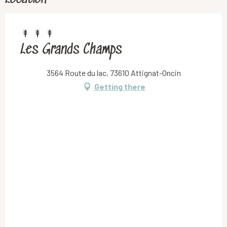
Les Grands Champs
3564 Route du lac, 73610 Attignat-Oncin
Getting there