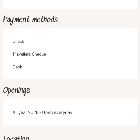
Payment methods
Check
Travellers Cheque
Cash
Openings
All year 2026 - Open everyday
Location