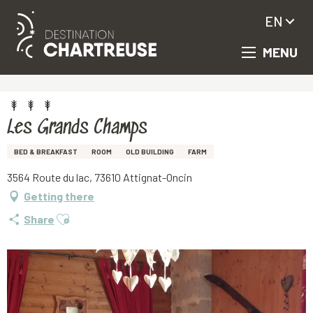
EN
MENU
Aller
Homepage
Les Grands Champs
au
contenu
principal
Les Grands Champs
BED & BREAKFAST
ROOM
OLD BUILDING
FARM
3564 Route du lac, 73610 Attignat-Oncin
Getting there
Ajouter aux favoris
Share