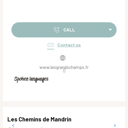
CALL
Contact us
www.lesgrandschamps.fr
Spoken languages
Spoken languages
Les Chemins de Mandrin