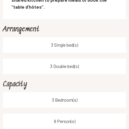
“table d’hôtes”.
Arrangement
3 Single bed(s)
3 Double bed(s)
Capacity
3 Bedroom(s)
9 Person(s)