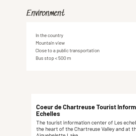
Environment
In the country
Mountain view
Close to a public transportation
Bus stop < 500 m
Coeur de Chartreuse Tourist Inform
Echelles
The tourist information center of Les echelle
the heart of the Chartreuse Valley and at t
Aiguebelette Lake.