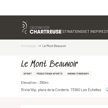
Aller
au
contenu
THE DESTINATIONS
GET INSPIRED
principal
Homepage
Le Mont Beauvoir
Le Mont Beauvoir
SPORT
PEDESTRIAN SPORTS
HIKING ITINERARY
Elevation : 390m
Rivier'Alp, place de la Corderie, 73360 Les Échelles