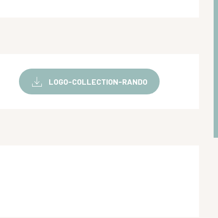
LOGO-COLLECTION-RANDO