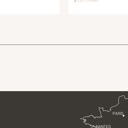
Les Échelles
PARIS
NANTES