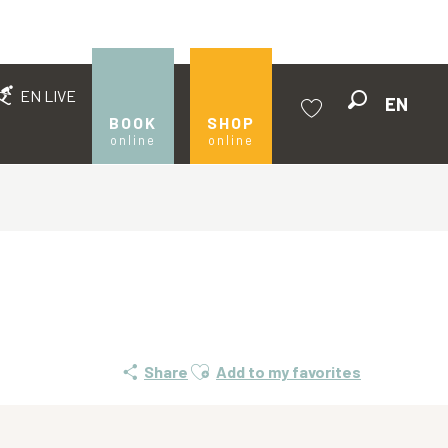
EN LIVE
EN
Search
BOOK
SHOP
online
online
Voir les favoris
Ajouter aux favoris
Share
Add to my favorites