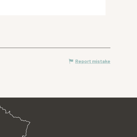
Report mistake