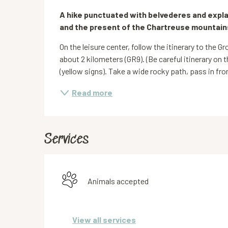
Description
A hike punctuated with belvederes and expla
and the present of the Chartreuse mountain
On the leisure center, follow the itinerary to the G
about 2 kilometers (GR9). (Be careful itinerary on t
(yellow signs). Take a wide rocky path, pass in front
Read more
Services
Animals accepted
View all services