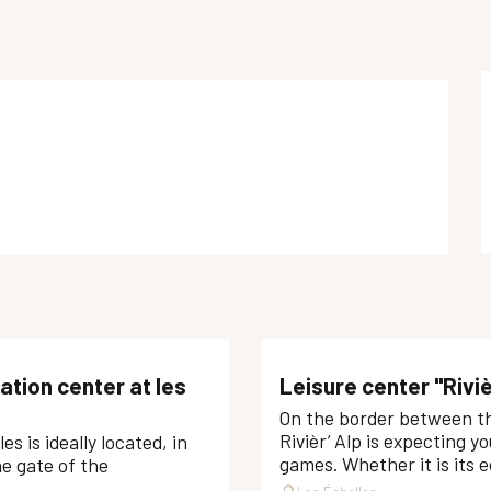
ation center at les
Leisure center "Riviè
On the border between the
Rivièr’ Alp is expecting yo
s is ideally located, in
games. Whether it is its ec
he gate of the