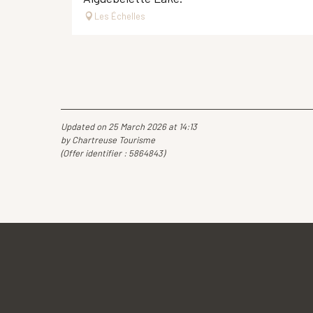
Les Échelles
Updated on 25 March 2026 at 14:13
by Chartreuse Tourisme
(Offer identifier :
5864843
)