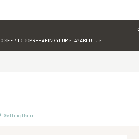
TO SEE / TO DO
PREPARING YOUR STAY
ABOUT US
Getting there