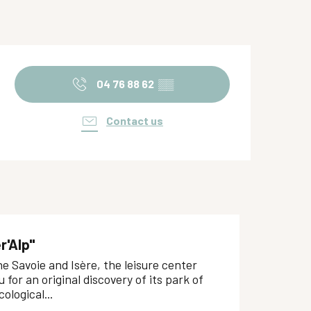
Opening hours & contact de
04 76 88 62
▒▒
Contact us
r'Alp"
 Savoie and Isère, the leisure center
u for an original discovery of its park of
ological...