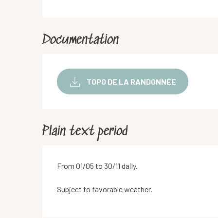
Documentation
TOPO DE LA RANDONNÉE
Plain text period
From 01/05 to 30/11 daily.
Subject to favorable weather.