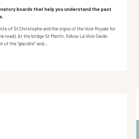
natory boards that help you understand the past 
s.
rotte of St Christophe and the signs of the Voie Royale for 
he road). At the bridge St Martin, follow La Voie Sarde 
 of the “glacière” and...