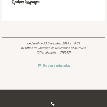
Spoken languages
Spoken languages
Updated on 23 December 2025 at 15:39
by Office de Tourisme de Belledonne Chartreuse
(Offer identifier :
775563
)
Report mistake