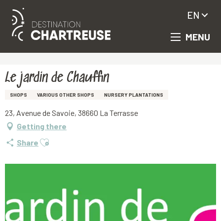
EN
MENU
Aller
Homepage
Le jardin de Chauffin
au
contenu
principal
Le jardin de Chauffin
SHOPS
VARIOUS OTHER SHOPS
NURSERY PLANTATIONS
23, Avenue de Savoie, 38660 La Terrasse
Getting there
Ajouter aux favoris
Share