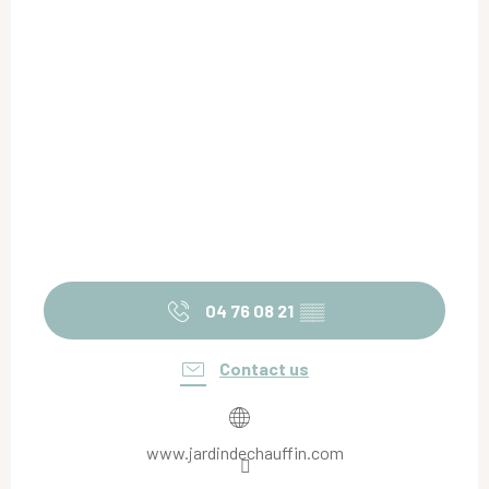
04 76 08 21
▒▒
Contact us
www.jardindechauffin.com