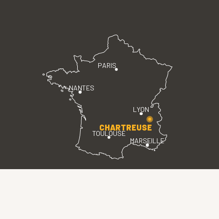
PARIS
NANTES
LYON
CHARTREUSE
TOULOUSE
MARSEILLE