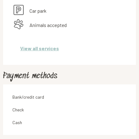
Car park
Animals accepted
View all services
Payment methods
Bank/credit card
Check
Cash