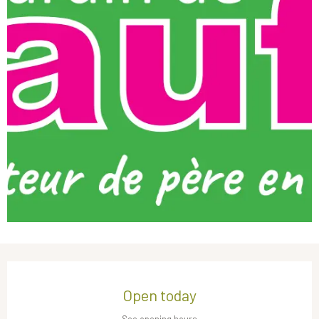
Opening hours & contact details
Open today