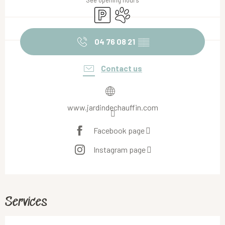
See opening hours
Car park
Animals accepted
04 76 08 21
▒▒
Contact us
www.jardindechauffin.com
Facebook page
Instagram page
Services