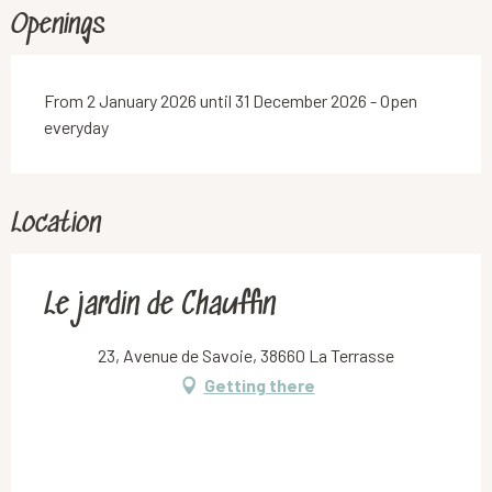
Openings
From 2 January 2026 until 31 December 2026 - Open
everyday
Location
Le jardin de Chauffin
23, Avenue de Savoie, 38660 La Terrasse
Getting there