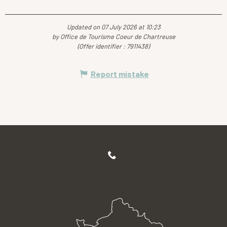
Updated on 07 July 2026 at 10:23
by Office de Tourisme Coeur de Chartreuse
(Offer identifier :
7911438
)
Report mistake