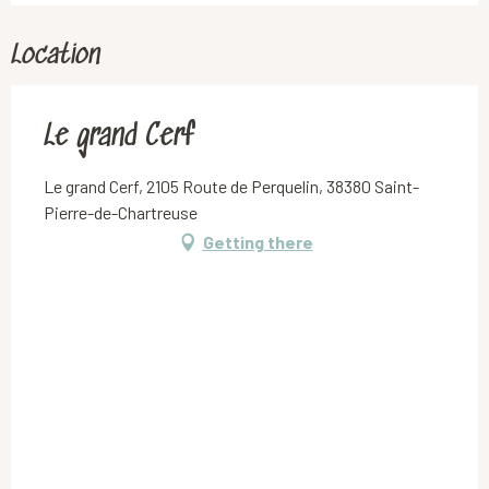
Location
Le grand Cerf
Le grand Cerf, 2105 Route de Perquelin, 38380 Saint-
Pierre-de-Chartreuse
Getting there