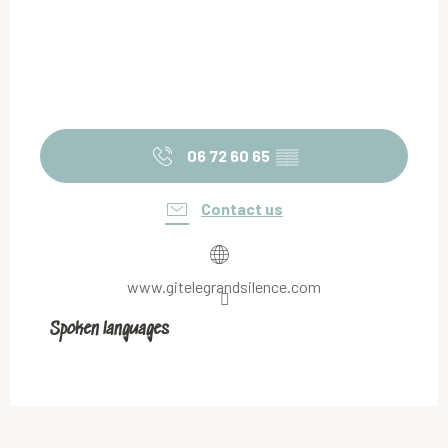
06 72 60 65
▒▒
Contact us
www.gitelegrandsilence.com
Spoken languages
Spoken languages