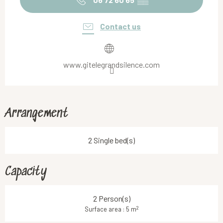
Contact us
www.gitelegrandsilence.com
Arrangement
2 Single bed(s)
Capacity
2 Person(s)
2
Surface area : 5 m