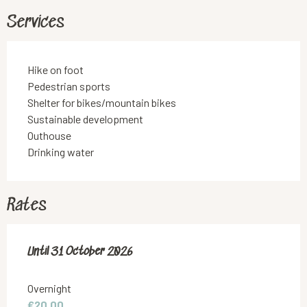
Services
Hike on foot
Pedestrian sports
Shelter for bikes/mountain bikes
Sustainable development
Outhouse
Drinking water
Rates
From
Until
31 October 2026
1 April 2026
to
31 October 2026
Overnight
€20.00