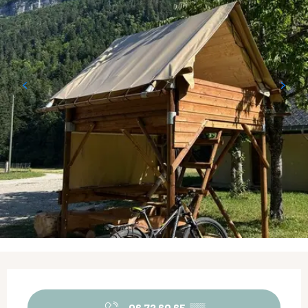
Opening hours & contact details
06 72 60 65
▒▒