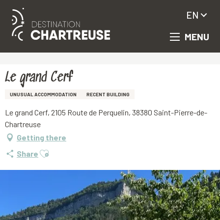
EN
MENU
Aller
Homepage
Le grand Cerf
au
contenu
principal
Le grand Cerf
UNUSUAL ACCOMMODATION
RECENT BUILDING
Le grand Cerf, 2105 Route de Perquelin, 38380 Saint-Pierre-de-
Chartreuse
Getting there
Ajouter aux favoris
Share