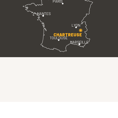
PARIS
NANTES
LYON
CHARTREUSE
TOULOUSE
MARSEILLE