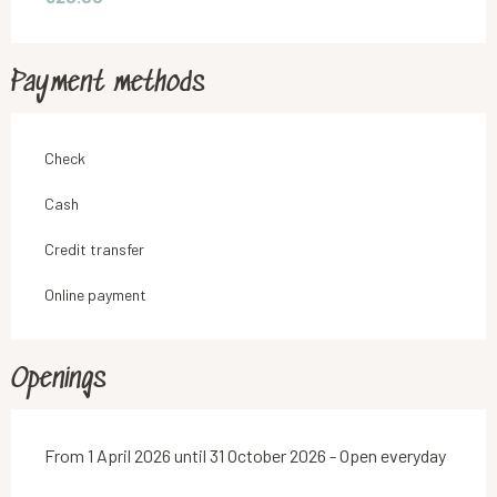
Payment methods
Check
Cash
Credit transfer
Online payment
Openings
From 1 April 2026 until 31 October 2026 - Open everyday