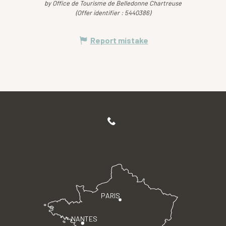
by Office de Tourisme de Belledonne Chartreuse
(Offer identifier :
5440386
)
Report mistake
PARIS
NANTES