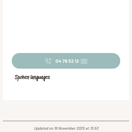
04 76 52 12
▒▒
Spoken languages
Spoken languages
Updated on 19 November 2025 at 13:53