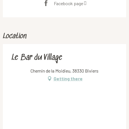
Facebook page
Location
Le Bar du Village
Chemin de la Moidieu, 38330 Biviers
Getting there