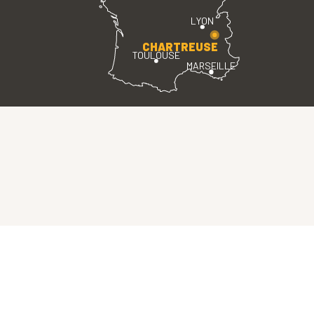
LYON
CHARTREUSE
TOULOUSE
MARSEILLE