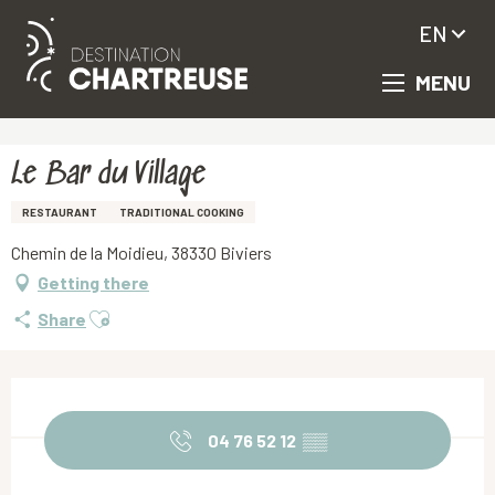
EN
MENU
Aller
Homepage
Le Bar du Village
au
contenu
principal
Le Bar du Village
RESTAURANT
TRADITIONAL COOKING
Chemin de la Moidieu, 38330 Biviers
Getting there
Ajouter aux favoris
Share
Opening hours & contact details
04 76 52 12
▒▒