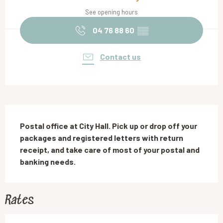
See opening hours
04 76 88 60
▒▒
Contact us
Description
Postal office at City Hall. Pick up or drop off your 
packages and registered letters with return 
receipt, and take care of most of your postal and 
banking needs.
Rates