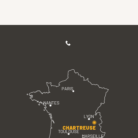
PARIS
NANTES
LYON
CHARTREUSE
TOULOUSE
MARSEILLE