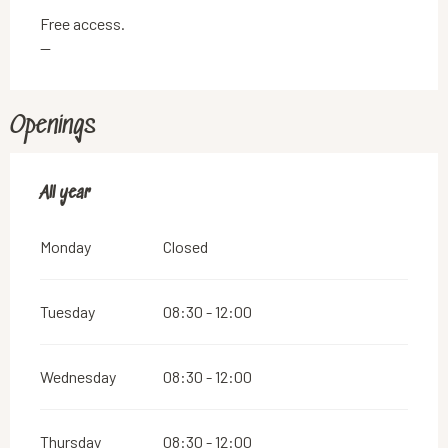
Free access.
—
Openings
All year
All year
Monday
Closed
Tuesday
08:30 - 12:00
Wednesday
08:30 - 12:00
Thursday
08:30 - 12:00