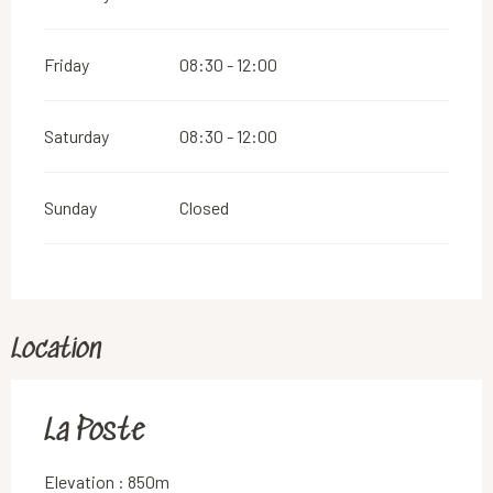
Friday
08:30 - 12:00
Saturday
08:30 - 12:00
Sunday
Closed
Location
La Poste
Elevation : 850m