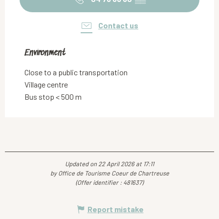
Contact us
Environment
Environment
Close to a public transportation
Village centre
Bus stop < 500 m
Updated on 22 April 2026 at 17:11
by Office de Tourisme Coeur de Chartreuse
(Offer identifier :
481637
)
Report mistake