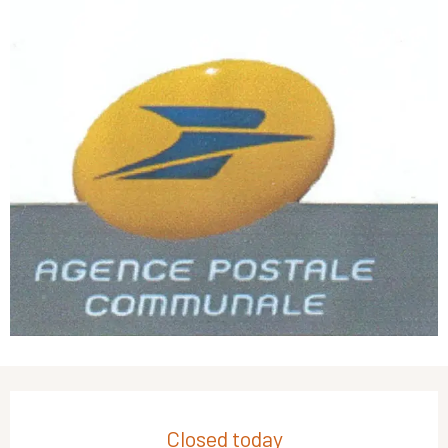
Opening hours & contact details
Closed today