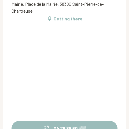
Mairie, Place de la Mairie, 38380 Saint-Pierre-de-
Chartreuse
Getting there
04 76 88 60
▒▒