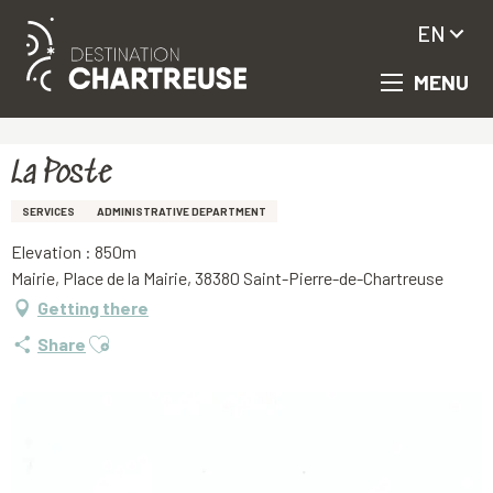
EN
MENU
Aller
Homepage
La Poste
au
contenu
principal
La Poste
SERVICES
ADMINISTRATIVE DEPARTMENT
Elevation : 850m
Mairie, Place de la Mairie, 38380 Saint-Pierre-de-Chartreuse
Getting there
Ajouter aux favoris
Share