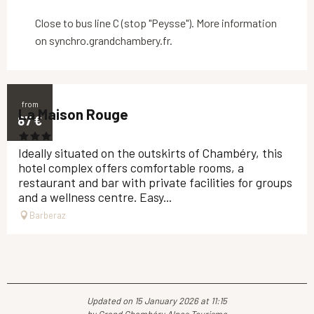
Close to bus line C (stop "Peysse"). More information
on synchro.grandchambery.fr.
from
La Maison Rouge
87
€
Ideally situated on the outskirts of Chambéry, this
hotel complex offers comfortable rooms, a
restaurant and bar with private facilities for groups
and a wellness centre. Easy...
Barberaz
Updated on 15 January 2026 at 11:15