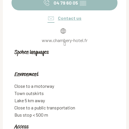
04 79 60 05
▒▒
Contact us
www.chambery-hotel.fr
Spoken languages
Spoken languages
Environment
Environment
Close to a motorway
Town outskirts
Lake 5 km away
Close to a public transportation
Bus stop < 500 m
Access
Access