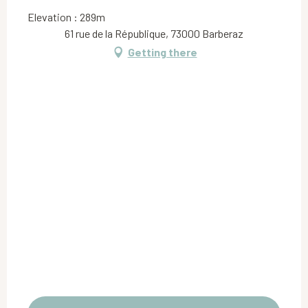
Elevation : 289m
61 rue de la République, 73000 Barberaz
Getting there