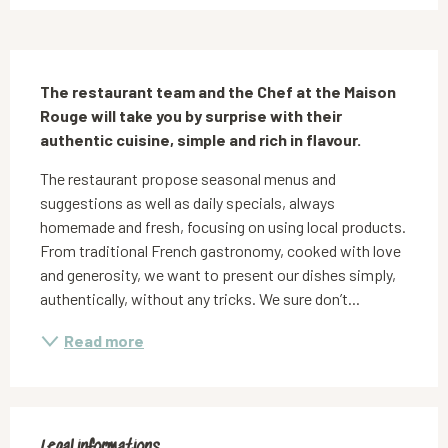
Description
The restaurant team and the Chef at the Maison 
Rouge will take you by surprise with their 
authentic cuisine, simple and rich in flavour.
The restaurant propose seasonal menus and 
suggestions as well as daily specials, always 
homemade and fresh, focusing on using local products. 
From traditional French gastronomy, cooked with love 
and generosity, we want to present our dishes simply, 
authentically, without any tricks. We sure don’t...
Read more
Legal informations
Legal informations