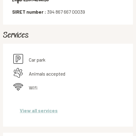
SIRET number :
394 867 667 00039
Services
Car park
Animals accepted
Wifi
View all services