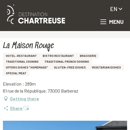
EN
MENU
Aller
Homepage
La Maison Rouge
au
contenu
principal
La Maison Rouge
HOTEL-RESTAURANT
BISTRO RESTAURANT
BRASSERIE
TRADITIONAL COOKING
TRADITIONAL FRENCH COOKING
OFFERS DISHES "HOMEMADE"
GLUTEN-FREE DISHES
VEGETARIAN DISHES
SPECIAL MEAT
Elevation : 289m
61 rue de la République, 73000 Barberaz
Getting there
Ajouter aux favoris
Share