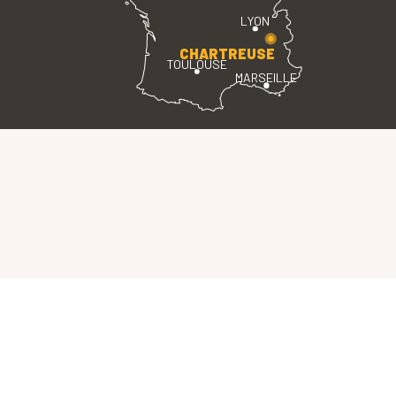
LYON
CHARTREUSE
TOULOUSE
MARSEILLE