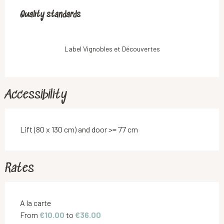
Services offered
Quality standards
Quality standards
Label Vignobles et Découvertes
Accessibility
Lift (80 x 130 cm) and door >= 77 cm
Rates
Rates 2026
A la carte
From
€10.00
to
€36.00