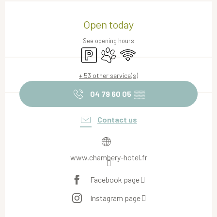
Opening hours & contact details
Open today
See opening hours
Car park
Animals accepted
Wifi
+ 53 other service(s)
04 79 60 05
▒▒
Contact us
www.chambery-hotel.fr
Facebook page
Instagram page