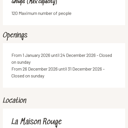
Groups (Max capacity)
Groups (Max capacity)
120 Maximum number of people
Openings
From 1 January 2026 until 24 December 2026 - Closed
on sunday
From 26 December 2026 until 31 December 2026 -
Closed on sunday
Location
La Maison Rouge