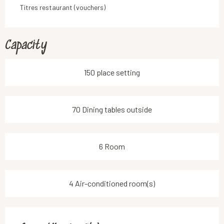
Titres restaurant (vouchers)
Capacity
150 place setting
70 Dining tables outside
6 Room
4 Air-conditioned room(s)