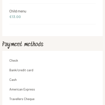
Child menu
€13.00
Payment methods
Check
Bank/credit card
Cash
American Express
Travellers Cheque