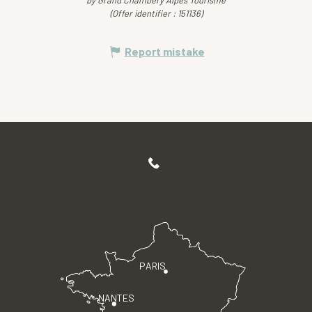
by Grand Chambéry Alpes Tourisme
(Offer identifier :
151136
)
Report mistake
PARIS
NANTES