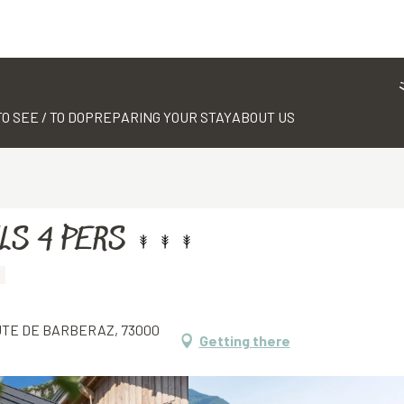
TO SEE / TO DO
PREPARING YOUR STAY
ABOUT US
LS 4 PERS
OUTE DE BARBERAZ, 73000
Getting there