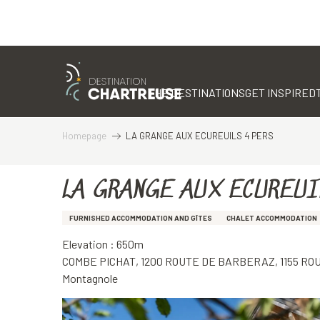
Aller
au
contenu
THE DESTINATIONS
GET INSPIRED
principal
Homepage
LA GRANGE AUX ECUREUILS 4 PERS
LA GRANGE AUX ECUREUI
FURNISHED ACCOMMODATION AND GÎTES
CHALET ACCOMMODATION
Elevation : 650m
COMBE PICHAT, 1200 ROUTE DE BARBERAZ, 1155 R
Montagnole