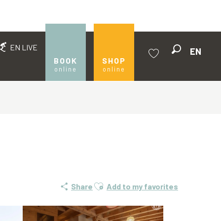
EN LIVE
EN
Search
BOOK
SHOP
online
online
Voir les favoris
Ajouter aux favoris
Share
Add to my favorites