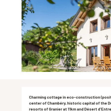
Description
Charming cottage in eco-construction (posit
center of Chambéry, historic capital of the Du
resorts of Granier at 11km and Désert d'Entre