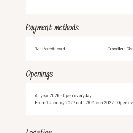
Payment methods
Bank/credit card
Travellers Ch
Openings
All year 2026 - Open everyday
From 1 January 2027 until 26 March 2027 - Open e