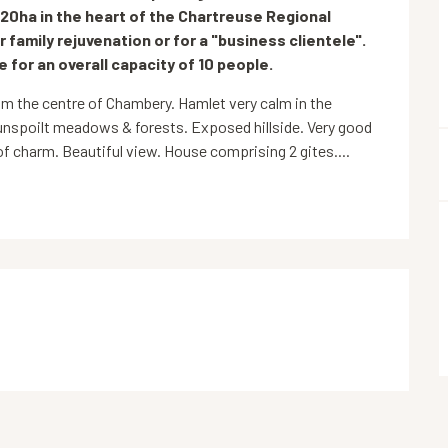
 20ha in the heart of the Chartreuse Regional 
r family rejuvenation or for a "business clientele". 
e for an overall capacity of 10 people.
 the centre of Chambery. Hamlet very calm in the 
unspoilt meadows & forests. Exposed hillside. Very good 
 charm. Beautiful view. House comprising 2 gites....