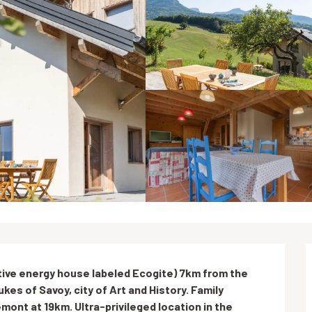
ive energy house labeled Ecogite) 7km from the 
kes of Savoy, city of Art and History. Family 
mont at 19km. Ultra-privileged location in the 