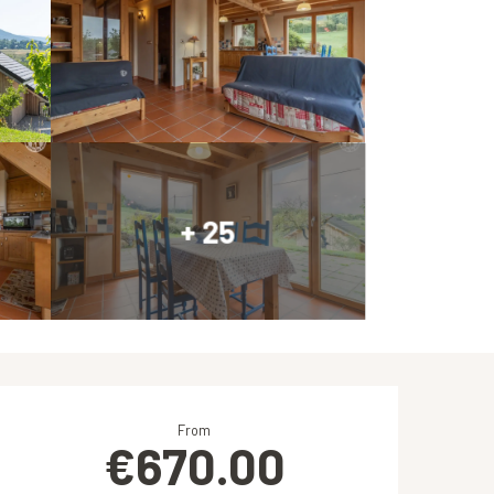
+ 25
Opening hours & contact de
From
€670.00