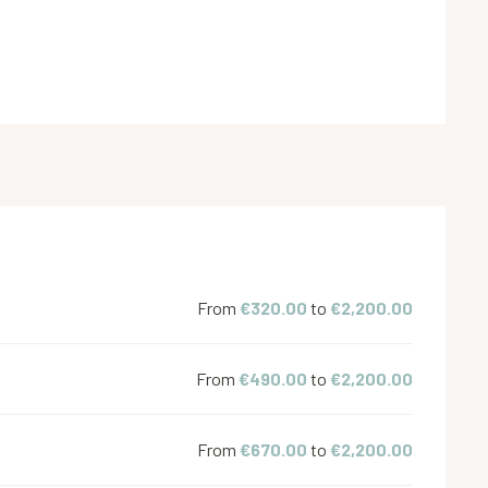
From
€320.00
to
€2,200.00
From
€490.00
to
€2,200.00
From
€670.00
to
€2,200.00