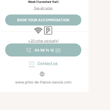
Week (furnished flat)
See all rates
BOOK YOUR ACCOMMODATION
Wifi
Car park
+ 20 other service(s)
04 58 14 12
▒▒
Contact us
www.gites-de-france-savoie.com