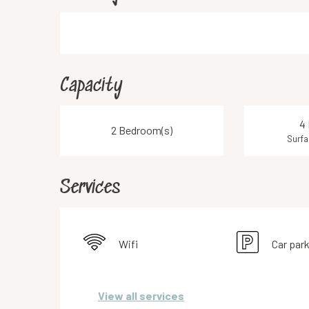
Capacity
4 
2 Bedroom(s)
Surfa
Services
Wifi
Car par
View all services