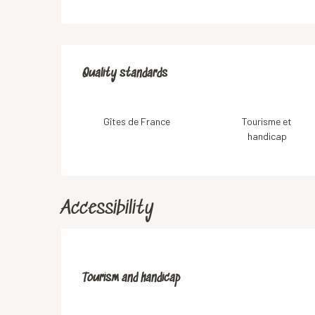
Services offered
Quality standards
Quality standards
Gîtes de France
Tourisme et
handicap
Accessibility
Tourism and handicap
Tourism and handicap