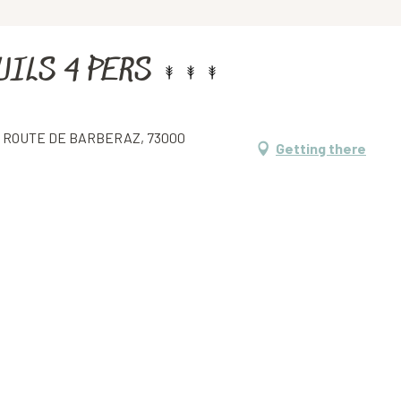
UILS 4 PERS
5 ROUTE DE BARBERAZ, 73000
Getting there