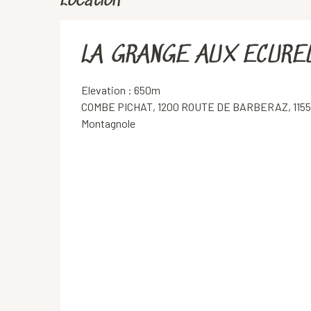
Location
LA GRANGE AUX ECURE
Elevation : 650m
COMBE PICHAT, 1200 ROUTE DE BARBERAZ, 115
Montagnole