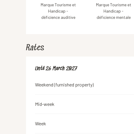
Marque Tourisme et
Marque Tourisme et
Handicap -
Handicap -
déficience auditive
déficience mentale
Rates
From
Until
26 March 2027
28 March 2026
to
26 March 2027
Weekend (furnished property)
Mid-week
Week