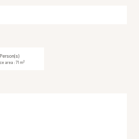
Person(s)
2
ce area : 71 m
k