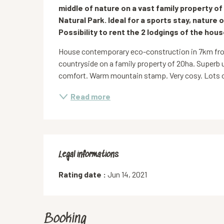
middle of nature on a vast family property of
Natural Park. Ideal for a sports stay, nature o
Possibility to rent the 2 lodgings of the hous
House contemporary eco-construction in 7km from
countryside on a family property of 20ha. Superb 
comfort. Warm mountain stamp. Very cosy. Lots of
Read more
Legal informations
Legal informations
Rating date :
Jun 14, 2021
Booking