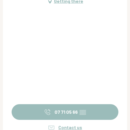
Getting there
07 71 05 66
▒▒
Contact us