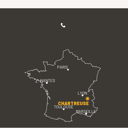
PARIS
NANTES
LYON
CHARTREUSE
TOULOUSE
MARSEILLE