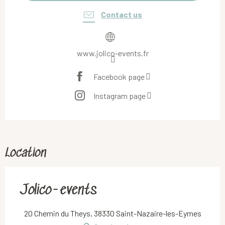
Contact us
www.jolico-events.fr
Facebook page
Instagram page
Location
Jolico-events
20 Chemin du Theys, 38330 Saint-Nazaire-les-Eymes