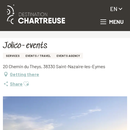
EN
MENU
Aller
Homepage
Jolico-events
au
contenu
principal
Jolico-events
SERVICES
EVENTS / TRAVEL
EVENTS AGENCY
20 Chemin du Theys, 38330 Saint-Nazaire-les-Eymes
Getting there
Ajouter aux favoris
Share