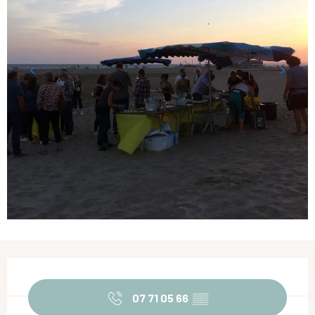
Opening hours & contact details
07 71 05 66
▒▒