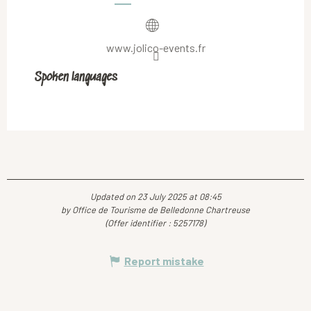
www.jolico-events.fr
Spoken languages
Spoken languages
Updated on 23 July 2025 at 08:45
by Office de Tourisme de Belledonne Chartreuse
(Offer identifier :
5257178
)
Report mistake