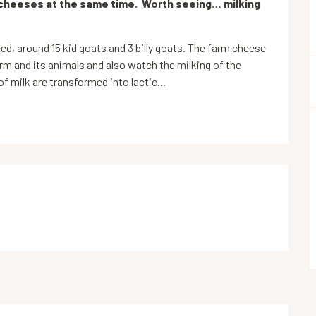
cheeses at the same time.  Worth seeing… milking 
ed, around 15 kid goats and 3 billy goats. The farm cheese 
rm and its animals and also watch the milking of the 
f milk are transformed into lactic...