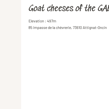
Goat cheeses of the GAE
Elevation : 497m
85 impasse de la chèvrerie, 73610 Attignat-Oncin