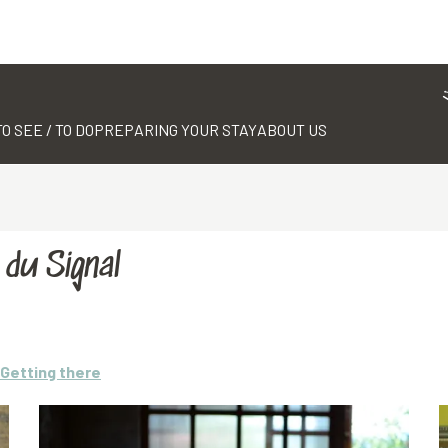
TO SEE / TO DO
PREPARING YOUR STAY
ABOUT US
du Signal
Getting there