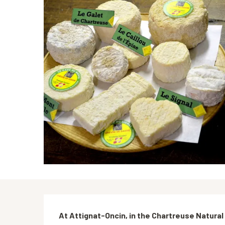
Description
At Attignat-Oncin, in the Chartreuse Natural P