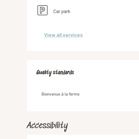
Car park
View all services
Services offered
Quality standards
Quality standards
Bienvenue à la ferme
Accessibility