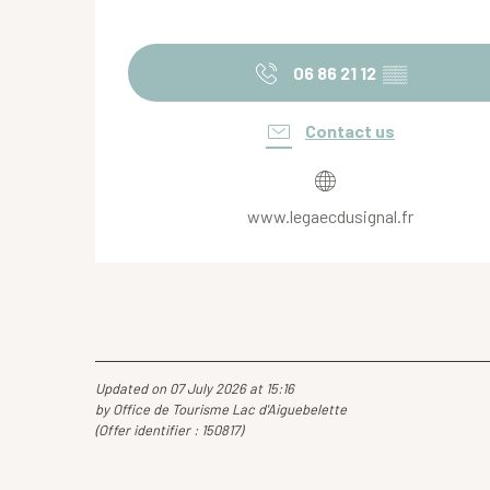
06 86 21 12
▒▒
Contact us
www.legaecdusignal.fr
Updated on 07 July 2026 at 15:16
by Office de Tourisme Lac d'Aiguebelette
(Offer identifier :
150817
)