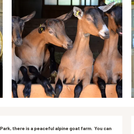
ark, there is a peaceful alpine goat farm.  You can 