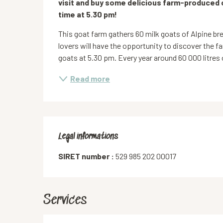
visit and buy some delicious farm-produced 
time at 5.30 pm!
This goat farm gathers 60 milk goats of Alpine bre
lovers will have the opportunity to discover the fa
goats at 5.30 pm. Every year around 60 000 litres o
Read more
Legal informations
Legal informations
SIRET number :
529 985 202 00017
Services