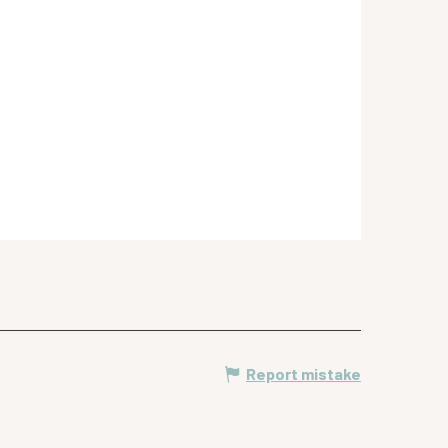
Report mistake