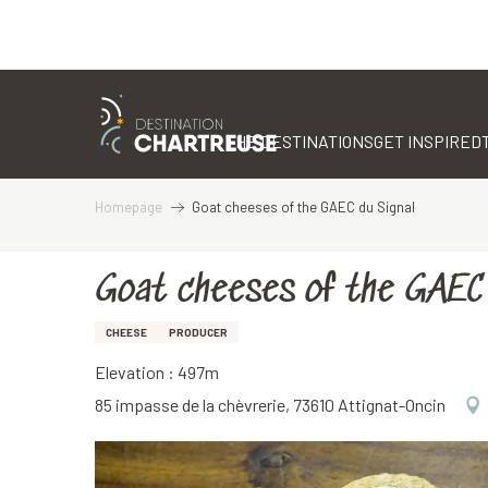
Aller
au
contenu
THE DESTINATIONS
GET INSPIRED
principal
Homepage
Goat cheeses of the GAEC du Signal
Goat cheeses of the GAEC 
CHEESE
PRODUCER
Elevation : 497m
85 impasse de la chèvrerie, 73610 Attignat-Oncin