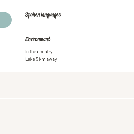
Spoken languages
Spoken languages
Environment
Environment
In the country
Lake 5 km away