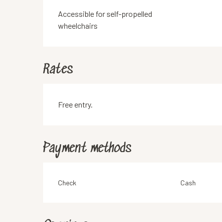
Accessible for self-propelled
wheelchairs
Rates
Free entry.
Payment methods
Check
Cash