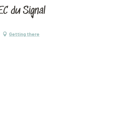
C du Signal
Getting there