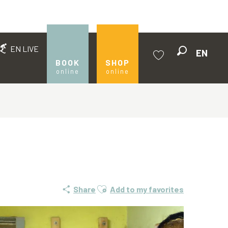
EN LIVE
EN
Search
BOOK
SHOP
online
online
Voir les favoris
Ajouter aux favoris
Share
Add to my favorites