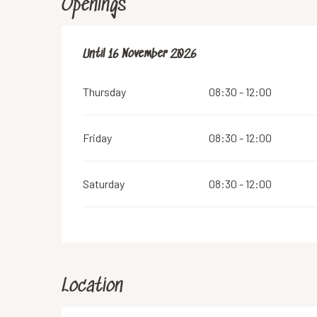
Openings
From
Until
16 November 2026
14 March 2026
until
16 November 2026
Thursday
08:30 - 12:00
Friday
08:30 - 12:00
Saturday
08:30 - 12:00
Location