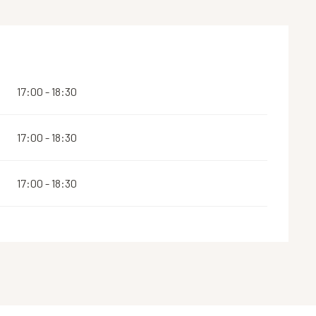
17:00 - 18:30
17:00 - 18:30
17:00 - 18:30