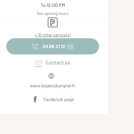
To 12:00 PM
See opening hours
Car park
+ 10 other service(s)
06 86 21 12
▒▒
Contact us
www.legaecdusignal.fr
Facebook page