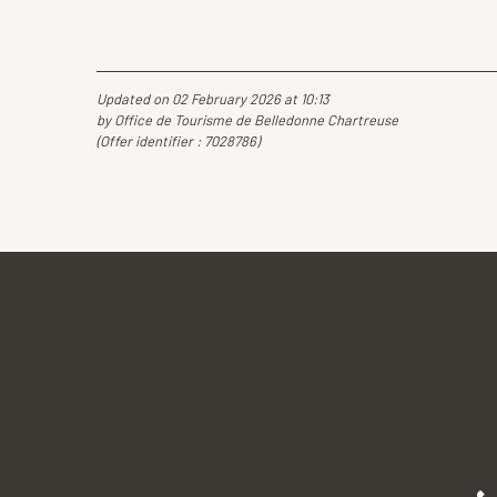
Updated on 02 February 2026 at 10:13
by Office de Tourisme de Belledonne Chartreuse
(Offer identifier :
7028786
)