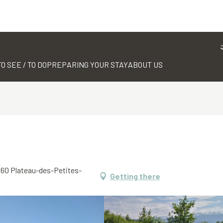
TO SEE / TO DO
PREPARING YOUR STAY
ABOUT US
8660 Plateau-des-Petites-
Getting there