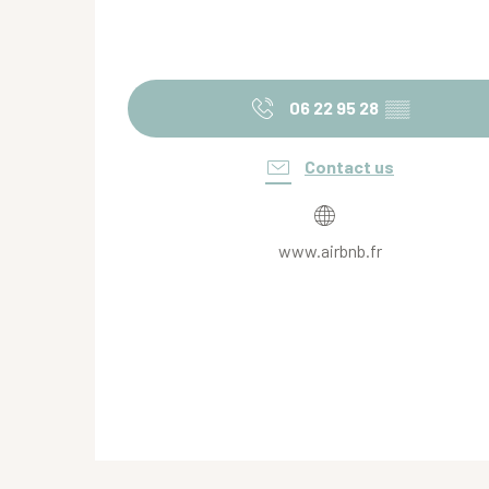
06 22 95 28
▒▒
Contact us
www.airbnb.fr