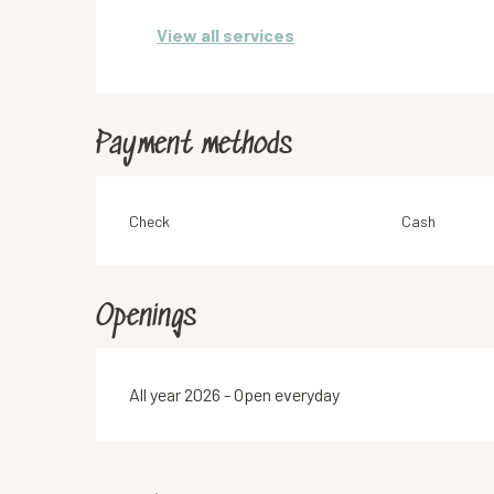
View all services
Payment methods
Check
Cash
Openings
All year 2026 - Open everyday