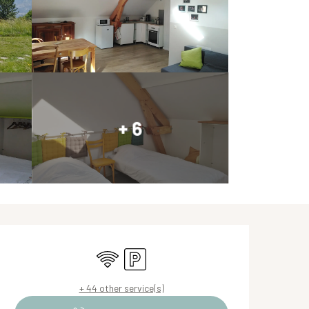
+ 6
Opening hours & contact de
Wifi
Car park
+ 44 other service(s)