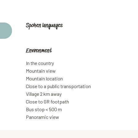
Spoken languages
Spoken languages
Environment
Environment
In the country
Mountain view
Mountain location
Close to a public transportation
Village 2 km away
Close to GR footpath
Bus stop < 500 m
Panoramic view