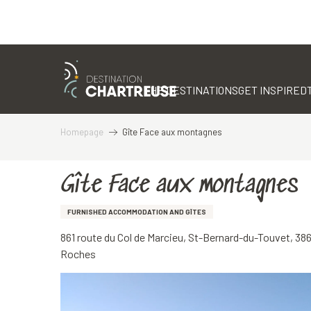
Aller
au
contenu
THE DESTINATIONS
GET INSPIRED
principal
Homepage
Gîte Face aux montagnes
Gîte Face aux montagnes
FURNISHED ACCOMMODATION AND GÎTES
861 route du Col de Marcieu, St-Bernard-du-Touvet, 3
Roches