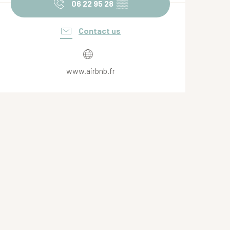
06 22 95 28
▒▒
Contact us
www.airbnb.fr