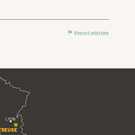
Report mistake
LYON
TREUSE
E