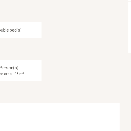
ouble bed(s)
Person(s)
2
ce area : 48 m
k