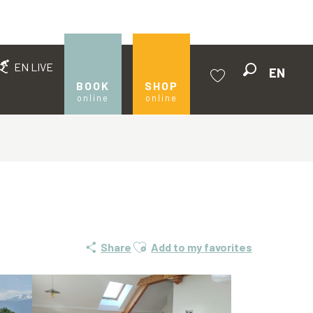
EN LIVE
EN
Search
BOOK
SHOP
online
online
Voir les favoris
Ajouter aux favoris
Share
Add to my favorites