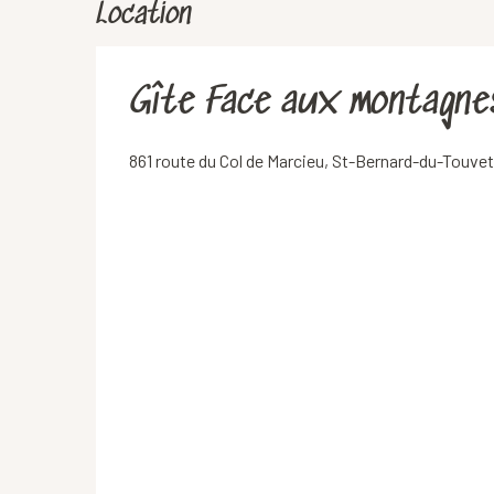
Location
Gîte Face aux montagne
861 route du Col de Marcieu, St-Bernard-du-Touv