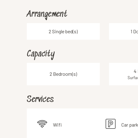
Arrangement
2 Single bed(s)
1 D
Capacity
4 
2 Bedroom(s)
Surfa
Services
Wifi
Car par