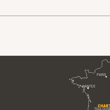
PARIS
NANTES
CHAR
TOULOUS