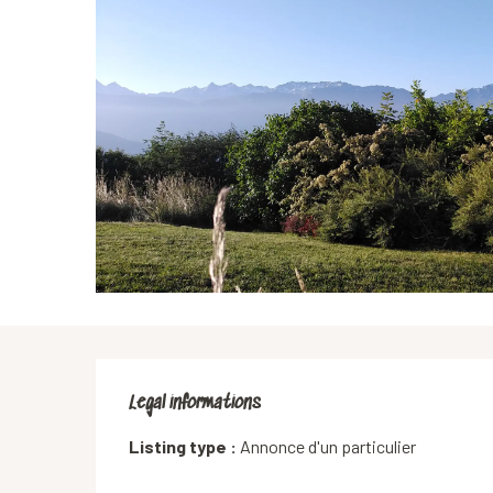
Legal informations
Legal informations
Listing type :
Annonce d'un particulier