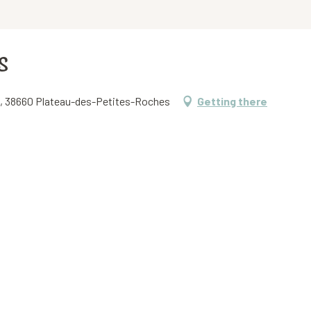
s
et, 38660 Plateau-des-Petites-Roches
Getting there