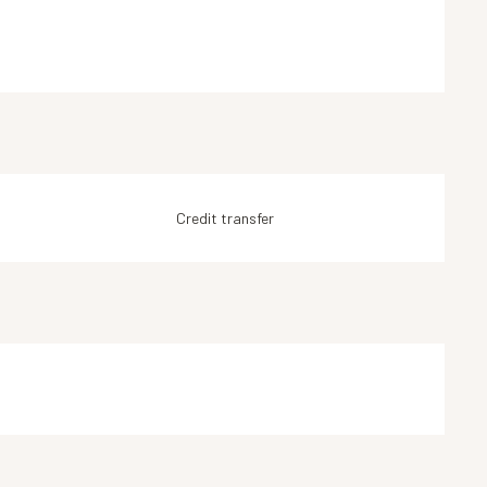
Credit transfer