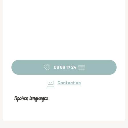
06 66 17 24
▒▒
Contact us
Spoken languages
Spoken languages