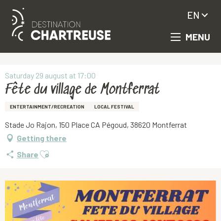
EN
MENU
Aller
Homepage
Fête du village de Montferrat
au
contenu
principal
Saturday 29 august at 17:00
Fête du village de Montferrat
ENTERTAINMENT/RECREATION
LOCAL FESTIVAL
Stade Jo Rajon, 150 Place CA Pégoud, 38620 Montferrat
Getting there
Ajouter aux favoris
Share