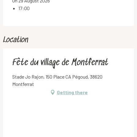
On 29 August 2026
17:00
Location
Fête du village de Montferrat
Stade Jo Rajon, 150 Place CA Pégoud, 38620
Montferrat
Getting there