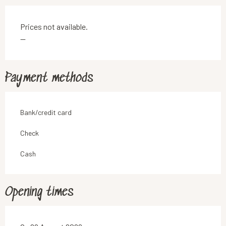
Prices not available.
—
Payment methods
Bank/credit card
Check
Cash
Opening times