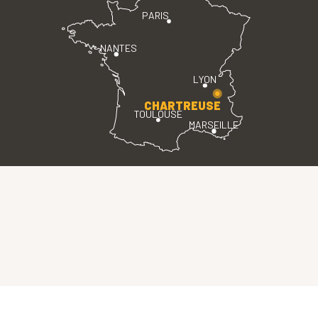
PARIS
NANTES
LYON
CHARTREUSE
TOULOUSE
MARSEILLE