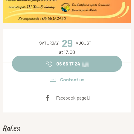
Opening hours & contact details
29
SATURDAY
AUGUST
at 17:00
06 66 17 24
▒▒
Contact us
Facebook page
Rates