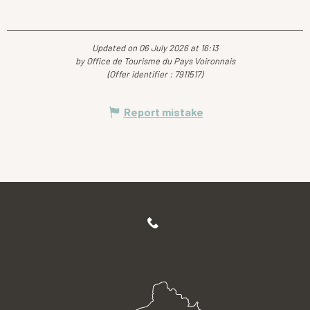
Updated on 06 July 2026 at 16:13
by Office de Tourisme du Pays Voironnais
(Offer identifier :
7911517
)
Report mistake