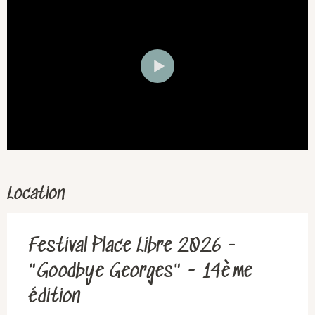
Location
Festival Place Libre 2026 -
"Goodbye Georges" - 14ème
édition