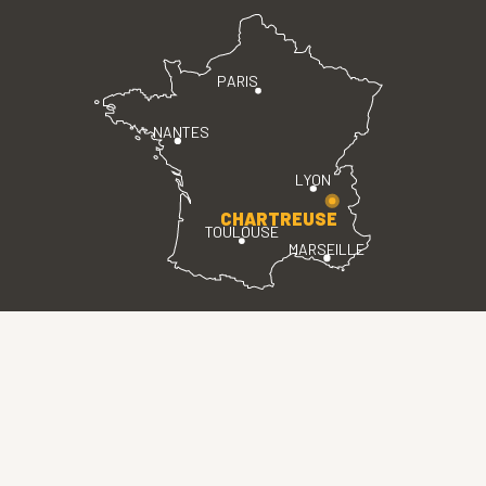
PARIS
NANTES
LYON
CHARTREUSE
TOULOUSE
MARSEILLE