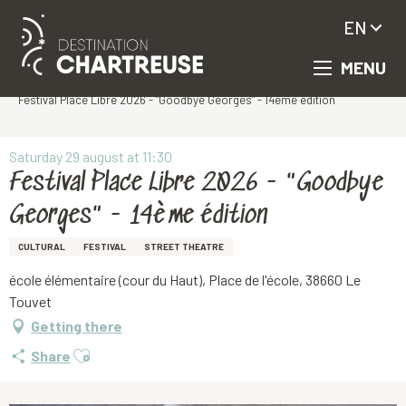
EN
MENU
Aller
Homepage
au
Festival Place Libre 2026 - "Goodbye Georges" - 14ème édition
contenu
principal
Saturday 29 august at 11:30
Festival Place Libre 2026 - "Goodbye
Georges" - 14ème édition
CULTURAL
FESTIVAL
STREET THEATRE
école élémentaire (cour du Haut), Place de l'école, 38660 Le
Touvet
Getting there
Ajouter aux favoris
Share