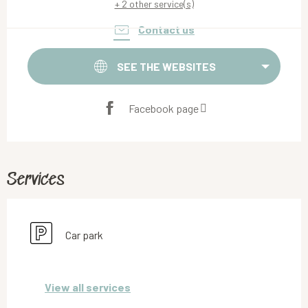
+ 2 other service(s)
Contact us
SEE THE WEBSITES
Facebook page
Services
Car park
View all services