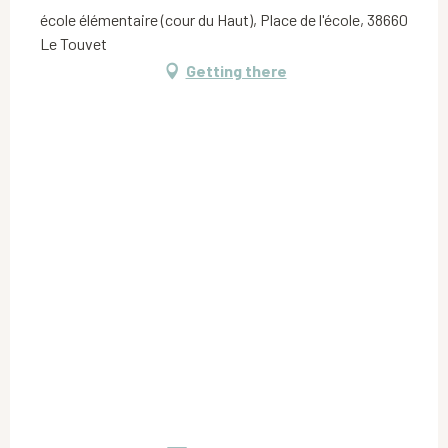
école élémentaire (cour du Haut), Place de l'école, 38660
Le Touvet
Getting there