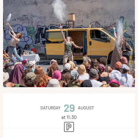
Opening hours & contact details
29
SATURDAY
AUGUST
at 11:30
Car park