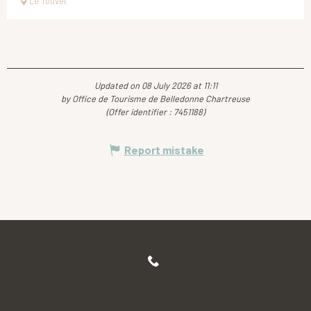
Le Touvet
Updated on 08 July 2026 at 11:11
by Office de Tourisme de Belledonne Chartreuse
(Offer identifier :
7451188
)
Report mistake