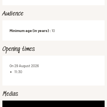
Audience
Minimum age (in years) :
10
Opening times
On 29 August 2026
11:30
Medias