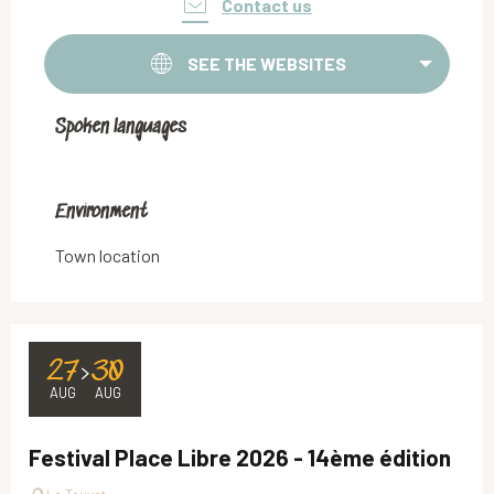
Contact us
SEE THE WEBSITES
Spoken languages
Spoken languages
Environment
Environment
Town location
27
30
AUG
AUG
Festival Place Libre 2026 - 14ème édition