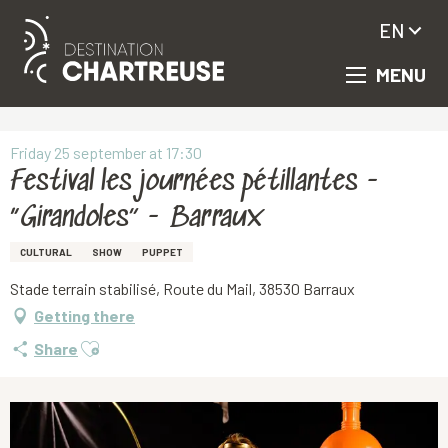
EN
MENU
Aller
Homepage
Festival les journées pétillantes - “Girandoles” - Barraux
au
contenu
principal
Friday 25 september at 17:30
Festival les journées pétillantes -
“Girandoles” - Barraux
CULTURAL
SHOW
PUPPET
Stade terrain stabilisé, Route du Mail, 38530 Barraux
Getting there
Ajouter aux favoris
Share