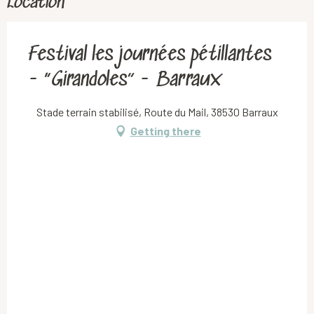
Location
Festival les journées pétillantes
- “Girandoles” - Barraux
Stade terrain stabilisé, Route du Mail, 38530 Barraux
Getting there