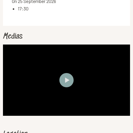
On 25 September 2026
17:30
Medias