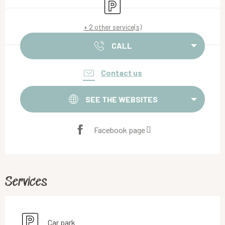
Car park
+ 2 other service(s)
CALL
Contact us
SEE THE WEBSITES
Facebook page
Services
Car park