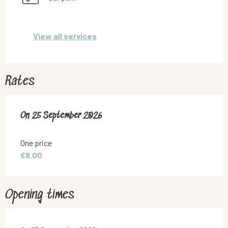
View all services
Rates
On
On
25 September 2026
25 September 2026
One price
€8.00
Opening times