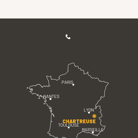
PARIS
NANTES
LYON
CHARTREUSE
TOULOUSE
MARSEILLE