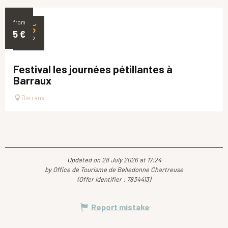
from
25
5
€
SEP
Festival les journées pétillantes à
Barraux
Barraux
Updated on 28 July 2026 at 17:24
by Office de Tourisme de Belledonne Chartreuse
(Offer identifier :
7834413
)
Report mistake