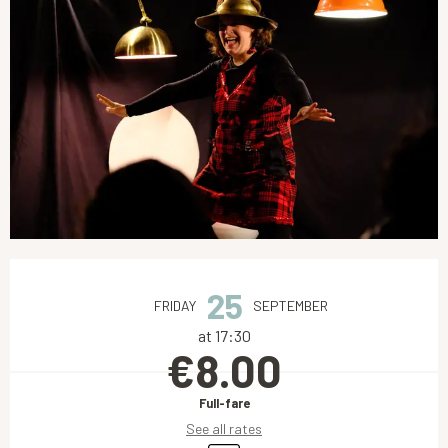
Opening hours & contact details
25
FRIDAY
SEPTEMBER
at 17:30
€8.00
Full-fare
See all rates