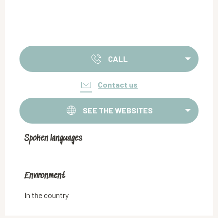
CALL
Contact us
SEE THE WEBSITES
Spoken languages
Spoken languages
Environment
Environment
In the country