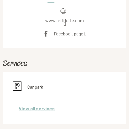
www.artiflette.com
Facebook page
Services
Car park
View all services