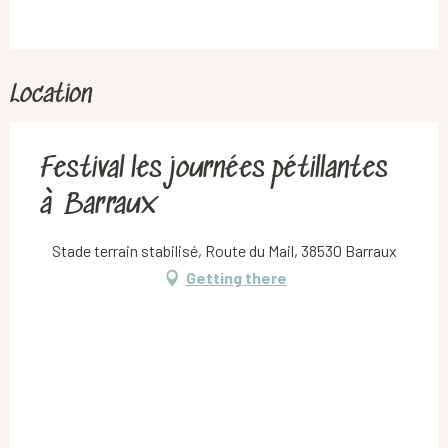
Location
Festival les journées pétillantes
à Barraux
Stade terrain stabilisé, Route du Mail, 38530 Barraux
Getting there