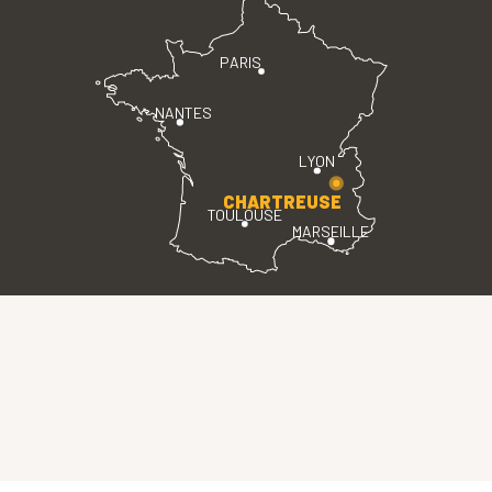
PARIS
NANTES
LYON
CHARTREUSE
TOULOUSE
MARSEILLE