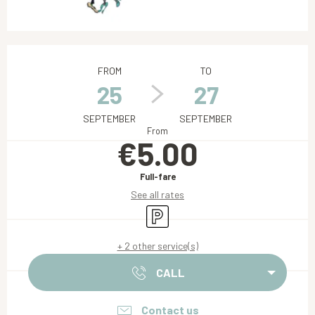
Opening hours & contact details
FROM
TO
25
27
SEPTEMBER
SEPTEMBER
From
€5.00
Full-fare
See all rates
Car park
+ 2 other service(s)
CALL
Contact us