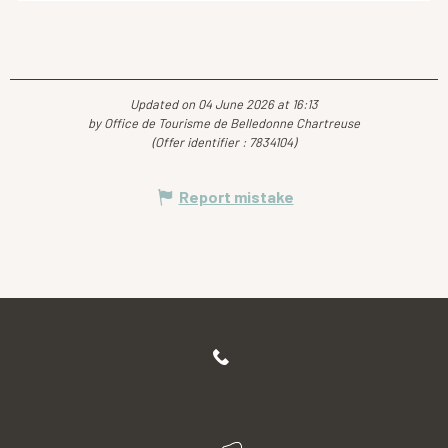
Updated on 04 June 2026 at 16:13
by Office de Tourisme de Belledonne Chartreuse
(Offer identifier :
7834104
)
Report mistake