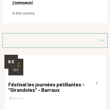
Environment
Environment
In the country
8
€
25
SEP
Festival les journées pétillantes -
“Girandoles” - Barraux
Barraux