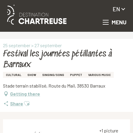
EN
MENU
Aller
Homepage
Festival les journées pétillantes à Barraux
au
contenu
principal
25 september > 27 september
Festival les journées pétillantes à
Barraux
CULTURAL
SHOW
SINGING/SONG
PUPPET
VARIOUS MUSIC
Stade terrain stabilisé, Route du Mail, 38530 Barraux
Getting there
Ajouter aux favoris
Share
+1 picture