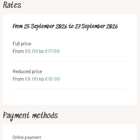
Rates
From
From
25 September 2026
25 September 2026
to
to
27 September 2026
27 September 2026
Full price
From
€5.00
to
€17.00
Reduced price
From
€8.00
to
€10.00
Payment methods
Online payment