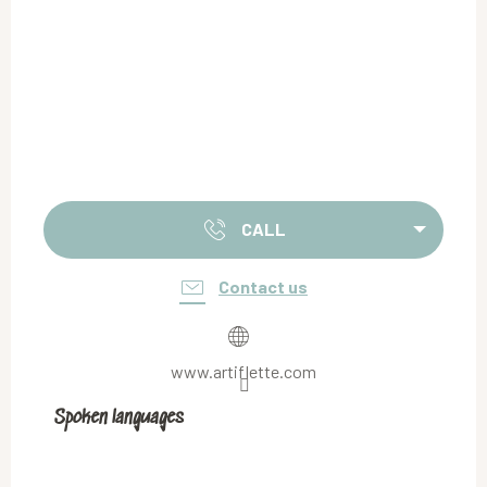
CALL
Contact us
www.artiflette.com
Spoken languages
Spoken languages