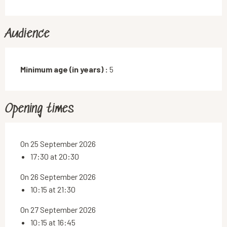
Audience
Minimum age (in years) :
5
Opening times
On 25 September 2026
17:30 at 20:30
On 26 September 2026
10:15 at 21:30
On 27 September 2026
10:15 at 16:45