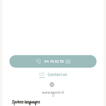
04 76 92 35
▒▒
Contact us
www.bernin.fr
Spoken languages
Spoken languages