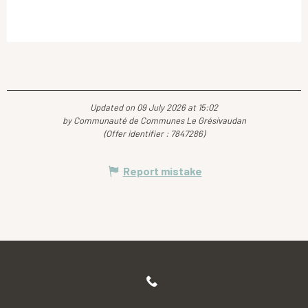
Updated on 09 July 2026 at 15:02
by Communauté de Communes Le Grésivaudan
(Offer identifier :
7847286
)
Report mistake