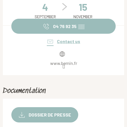
4
15
SEPTEMBER
NOVEMBER
04 76 92 35
▒▒
Contact us
www.bernin.fr
Documentation
DOSSIER DE PRESSE