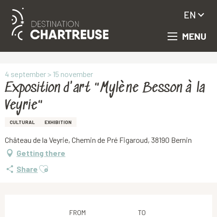
EN
MENU
Aller
Homepage
Exposition d'art "Mylène Besson à la Veyrie"
au
contenu
principal
4 september > 15 november
Exposition d'art "Mylène Besson à la
Veyrie"
CULTURAL
EXHIBITION
Château de la Veyrie, Chemin de Pré Figaroud, 38190 Bernin
Getting there
Ajouter aux favoris
Share
Opening hours & contact details
FROM
TO