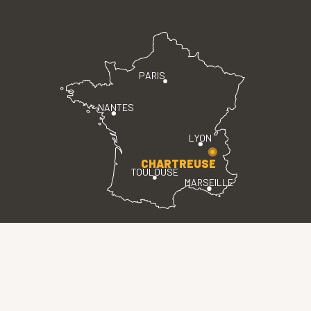
PARIS
NANTES
LYON
CHARTREUSE
TOULOUSE
MARSEILLE