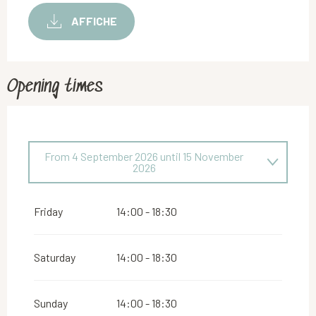
AFFICHE
Opening times
From
4 September 2026
until
15 November
2026
From
29 May 2026
until
19 July 2026
Friday
14:00 - 18:30
Saturday
14:00 - 18:30
Sunday
14:00 - 18:30