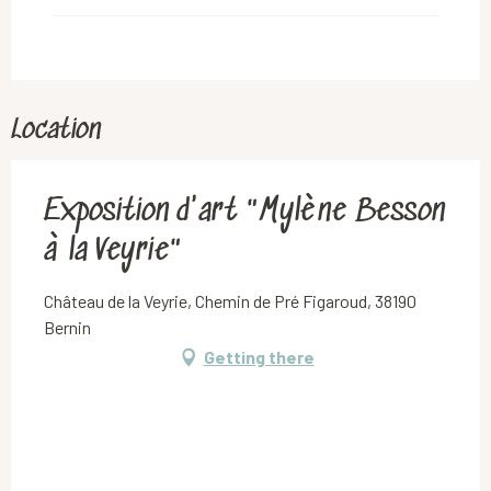
Location
Exposition d'art "Mylène Besson
à la Veyrie"
Château de la Veyrie, Chemin de Pré Figaroud, 38190
Bernin
Getting there